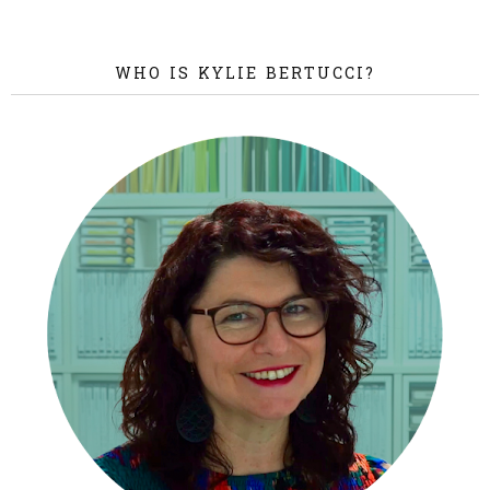
WHO IS KYLIE BERTUCCI?