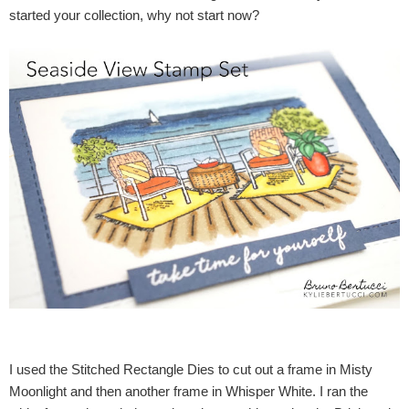
started your collection, why not start now?
I used the Stitched Rectangle Dies to cut out a frame in Misty
Moonlight and then another frame in Whisper White. I ran the