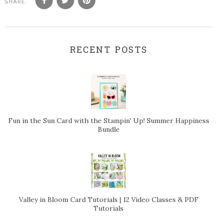
SHARE:
RECENT POSTS
Fun in the Sun Card with the Stampin' Up! Summer Happiness
Bundle
Valley in Bloom Card Tutorials | 12 Video Classes & PDF
Tutorials