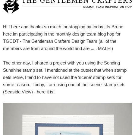
Hi There and thanks so much for stopping by today. Its Bruno
here im participating in the monthly design team blog hop for
TGCDT - The Gentleman Crafters Design Team (all of the
members are from around the world and are ..... MALE!)
The other day, I shared a project with you using the Sending
Sunshine stamp set. I mentioned at the outset that when stamp
sets retire, I tend to have not used the 'scene' stamp sets for
some reason. Today, I am using one of the 'scene' stamp sets
(Seaside View) - here it is!