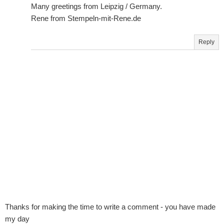
Many greetings from Leipzig / Germany.
Rene from Stempeln-mit-Rene.de
Reply
Thanks for making the time to write a comment - you have made
my day