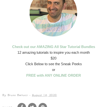
Check out our AMAZING All Star Tutorial Bundles
12 amazing tutorials to inspire you each month
$20
Click Below to see the Sneak Peeks
or
FREE with ANY ONLINE ORDER
By
Bruno Bertucci
-
August 14, 2020