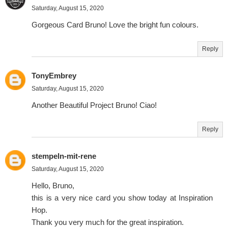
Saturday, August 15, 2020
Gorgeous Card Bruno! Love the bright fun colours.
Reply
TonyEmbrey
Saturday, August 15, 2020
Another Beautiful Project Bruno! Ciao!
Reply
stempeln-mit-rene
Saturday, August 15, 2020
Hello, Bruno,
this is a very nice card you show today at Inspiration
Hop.
Thank you very much for the great inspiration.