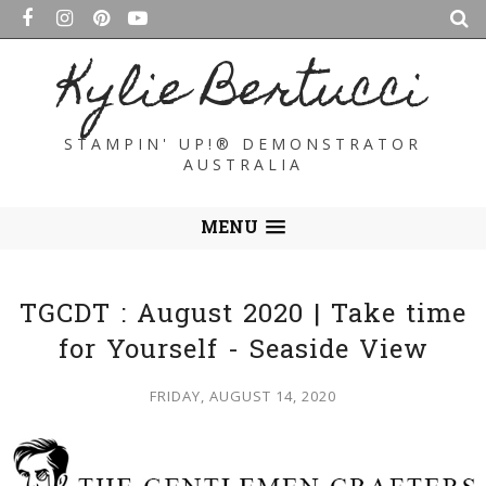
Kylie Bertucci
STAMPIN' UP!® DEMONSTRATOR
AUSTRALIA
MENU
TGCDT : August 2020 | Take time
for Yourself - Seaside View
FRIDAY, AUGUST 14, 2020