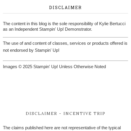
DISCLAIMER
The content in this blog is the sole responsibility of Kylie Bertucci
as an Independent Stampin' Up! Demonstrator.
The use of and content of classes, services or products offered is
not endorsed by Stampin' Up!
Images © 2025 Stampin' Up! Unless Otherwise Noted
DISCLAIMER - INCENTIVE TRIP
The claims published here are not representative of the typical