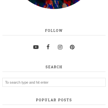
FOLLOW
SEARCH
POPULAR POSTS