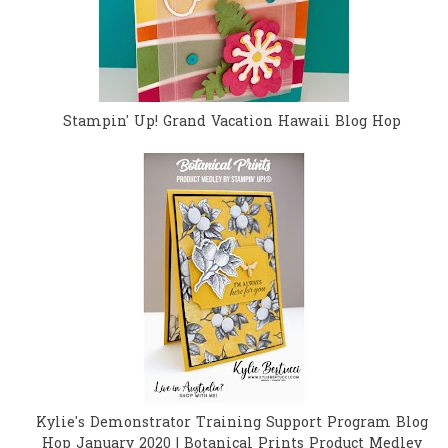
Stampin' Up! Grand Vacation Hawaii Blog Hop
Kylie's Demonstrator Training Support Program Blog
Hop January 2020 | Botanical Prints Product Medley