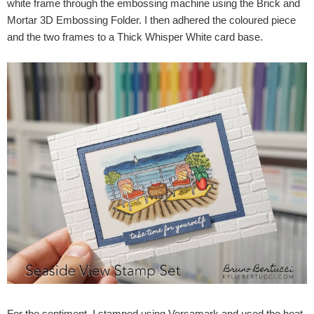
white frame through the embossing machine using the Brick and
Mortar 3D Embossing Folder. I then adhered the coloured piece
and the two frames to a Thick Whisper White card base.
For the sentiment, I stamped using Versamark and used the heat