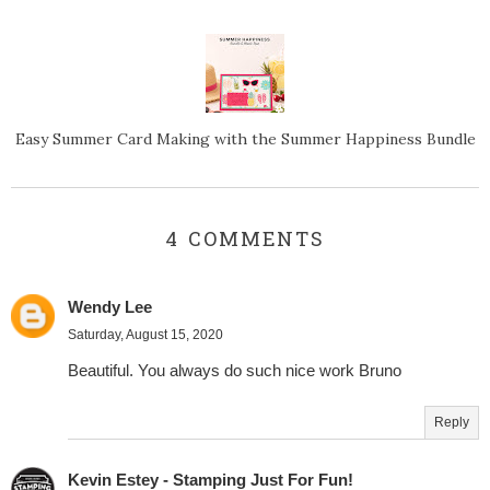
Easy Summer Card Making with the Summer Happiness Bundle
4 COMMENTS
Wendy Lee
Saturday, August 15, 2020
Beautiful. You always do such nice work Bruno
Reply
Kevin Estey - Stamping Just For Fun!