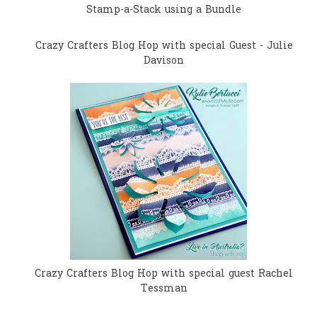
Stamp-a-Stack using a Bundle
Crazy Crafters Blog Hop with special Guest - Julie
Davison
Crazy Crafters Blog Hop with special guest Rachel
Tessman