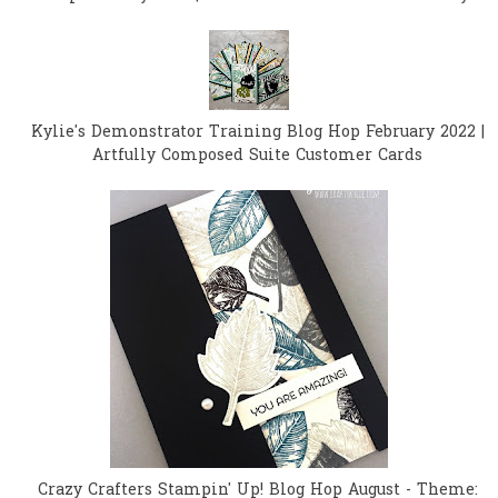
Kylie's Demonstrator Training Blog Hop February 2022 |
Artfully Composed Suite Customer Cards
Crazy Crafters Stampin' Up! Blog Hop August - Theme: