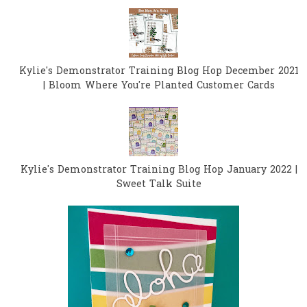
Kylie's Demonstrator Training Blog Hop December 2021
| Bloom Where You're Planted Customer Cards
Kylie's Demonstrator Training Blog Hop January 2022 |
Sweet Talk Suite