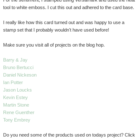
tool to white emboss. I cut this out and adhered to the card base.
I really like how this card turned out and was happy to use a
stamp set that I probably wouldn't have used before!
Make sure you visit all of projects on the blog hop.
Barry & Jay
Bruno Bertucci
Daniel Nickeson
Ian Potter
Jason Loucks
Kevin Estey
Martin Stone
Rene Guenther
Tony Embrey
Do you need some of the products used on todays project? Click