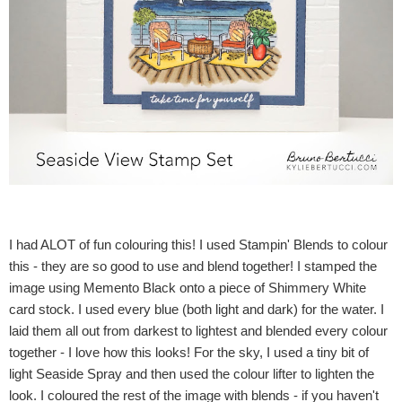
I had ALOT of fun colouring this! I used Stampin' Blends to colour
this - they are so good to use and blend together! I stamped the
image using Memento Black onto a piece of Shimmery White
card stock. I used every blue (both light and dark) for the water. I
laid them all out from darkest to lightest and blended every colour
together - I love how this looks! For the sky, I used a tiny bit of
light Seaside Spray and then used the colour lifter to lighten the
look. I coloured the rest of the image with blends - if you haven't