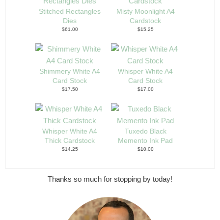
Stitched Rectangles
Misty Moonlight A4
Dies
Cardstock
$61.00
$15.25
Shimmery White A4
Whisper White A4
Card Stock
Card Stock
$17.50
$17.00
Whisper White A4
Tuxedo Black
Thick Cardstock
Memento Ink Pad
$14.25
$10.00
Thanks so much for stopping by today!