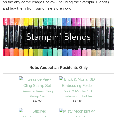
on the any of the images below (including the Stampin' Blends)
and buy them from our online store now.
Note: Australian Residents Only
Seaside View Cling
Brick & Mortar 3D
Stamp Set
Embossing Folder
$33.00
$17.50