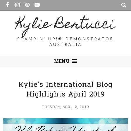
Kylie Bertucci
STAMPIN' UP!® DEMONSTRATOR
AUSTRALIA
MENU
Kylie's International Blog
Highlights April 2019
TUESDAY, APRIL 2, 2019