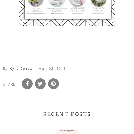
By
Kylie Bertucci
-
April 02, 2019
SHARE:
RECENT POSTS