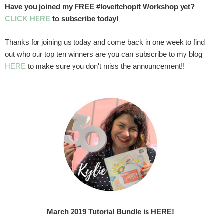
Have you joined my FREE #loveitchopit Workshop yet?
CLICK HERE
to subscribe today!
Thanks for joining us today and come back in one week to find
out who our top ten winners are you can subscribe to my blog
HERE
to make sure you don't miss the announcement!!
March 2019 Tutorial Bundle is HERE!