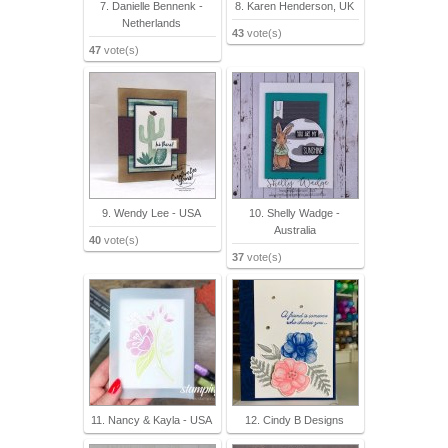
7. Danielle Bennenk -
8. Karen Henderson, UK
Netherlands
43
vote(s)
47
vote(s)
9. Wendy Lee - USA
10. Shelly Wadge -
Australia
40
vote(s)
37
vote(s)
11. Nancy & Kayla - USA
12. Cindy B Designs