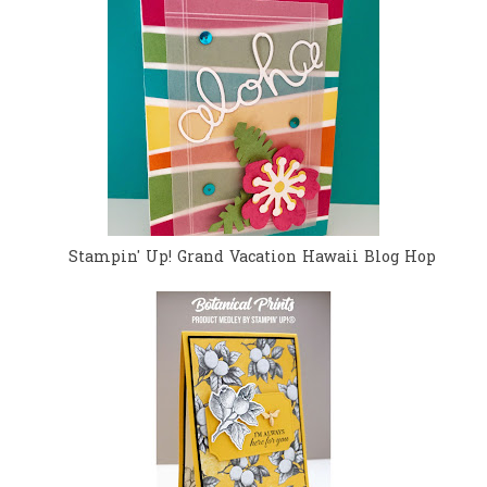
Stampin' Up! Grand Vacation Hawaii Blog Hop