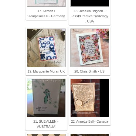
17. Kerstin /
18. Jessica Brigden -
Stempelmessi - Germany
JessBCreativeCardiology
, USA
19. Marguerite Moran UK
20. Chris Smith - US
21. SUE ALLEN -
22. Annette Ball - Canada
AUSTRALIA