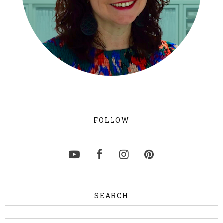
FOLLOW
SEARCH