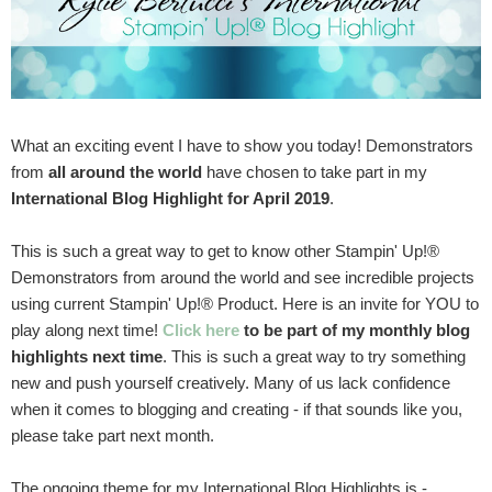
What an exciting event I have to show you today! Demonstrators
from
all around the world
have chosen to take part in my
International Blog Highlight for April 2019
.
This is such a great way to get to know other Stampin' Up!®
Demonstrators from around the world and see incredible projects
using current Stampin' Up!® Product. Here is an invite for YOU to
play along next time!
Click here
to be part of my monthly blog
highlights next time
. This is such a great way to try something
new and push yourself creatively. Many of us lack confidence
when it comes to blogging and creating - if that sounds like you,
please take part next month.
The ongoing theme for my International Blog Highlights is -