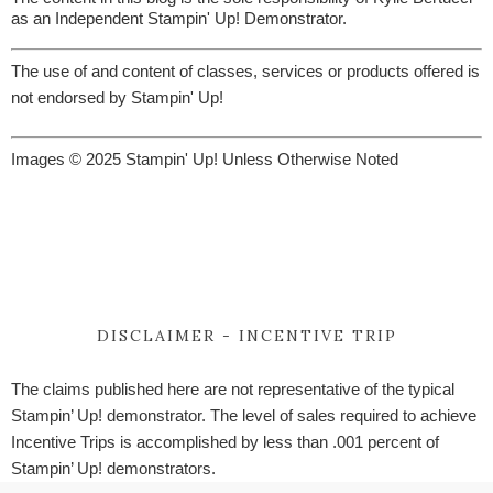
as an Independent Stampin' Up! Demonstrator.
The use of and content of classes, services or products offered is
not endorsed by Stampin' Up!
Images © 2025 Stampin' Up! Unless Otherwise Noted
DISCLAIMER - INCENTIVE TRIP
The claims published here are not representative of the typical
Stampin’ Up! demonstrator. The level of sales required to achieve
Incentive Trips is accomplished by less than .001 percent of
Stampin’ Up! demonstrators.