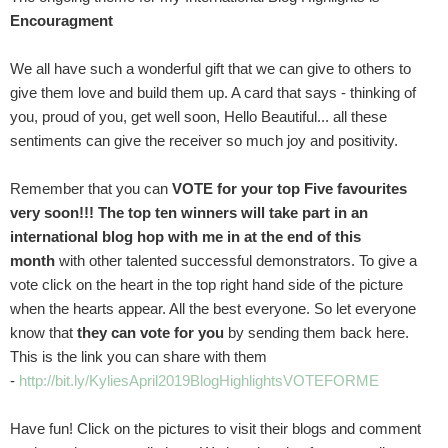
Encouragment
We all have such a wonderful gift that we can give to others to
give them love and build them up. A card that says - thinking of
you, proud of you, get well soon, Hello Beautiful... all these
sentiments can give the receiver so much joy and positivity.
Remember that you can
VOTE for your top Five favourites
very soon!!!
The top ten winners will take part in an
international blog hop with me in at the end of this
month
with other talented successful demonstrators. To give a
vote click on the heart in the top right hand side of the picture
when the hearts appear. All the best everyone. So let everyone
know that
they can vote for you
by sending them back here.
This is the link you can share with them
-
http://bit.ly/KyliesApril2019BlogHighlightsVOTEFORME
Have fun! Click on the pictures to visit their blogs and comment