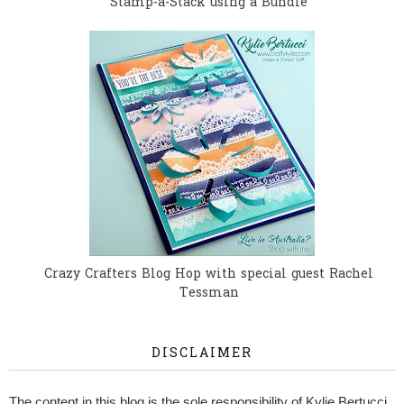
Stamp-a-Stack using a Bundle
Crazy Crafters Blog Hop with special guest Rachel
Tessman
DISCLAIMER
The content in this blog is the sole responsibility of Kylie Bertucci