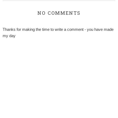
NO COMMENTS
Thanks for making the time to write a comment - you have made
my day