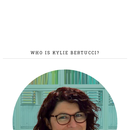
WHO IS KYLIE BERTUCCI?