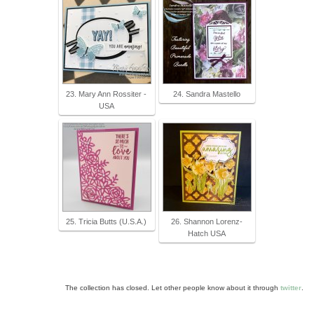
23. Mary Ann Rossiter -
24. Sandra Mastello
USA
25. Tricia Butts (U.S.A.)
26. Shannon Lorenz-
Hatch USA
The collection has closed. Let other people know about it through
twitter
.