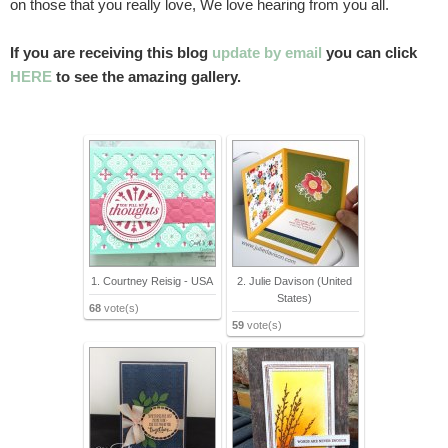
on those that you really love, We love hearing from you all.
If you are receiving this blog
update by email
you can click
HERE
to see the amazing gallery.
1. Courtney Reisig - USA
2. Julie Davison (United
States)
68
vote(s)
59
vote(s)