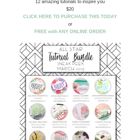
12 amazing tutorials to inspire you
$20
CLICK HERE TO PURCHASE THIS TODAY
or
FREE with ANY ONLINE ORDER