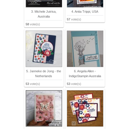
3. Michele Jutrisa,
4. Anita Trippi, USA
Australia
57
vote(s)
58
vote(s)
5. Janneke de Jong - the
6. Angela Allen -
Netherlands
IndigoStampin Australia
53
vote(s)
53
vote(s)