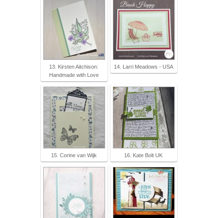
13. Kirsten Aitchison:
14. Larri Meadows - USA
Handmade with Love
15. Corine van Wijk
16. Kate Bolt UK