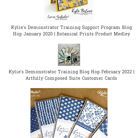
Kylie's Demonstrator Training Support Program Blog
Hop January 2020 | Botanical Prints Product Medley
Kylie's Demonstrator Training Blog Hop February 2022 |
Artfully Composed Suite Customer Cards