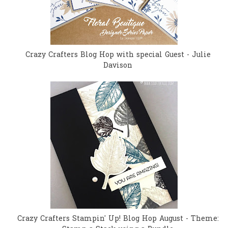
Crazy Crafters Blog Hop with special Guest - Julie
Davison
Crazy Crafters Stampin' Up! Blog Hop August - Theme: