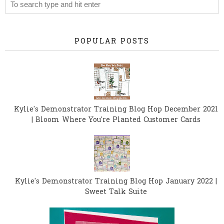
POPULAR POSTS
Kylie's Demonstrator Training Blog Hop December 2021
| Bloom Where You're Planted Customer Cards
Kylie's Demonstrator Training Blog Hop January 2022 |
Sweet Talk Suite