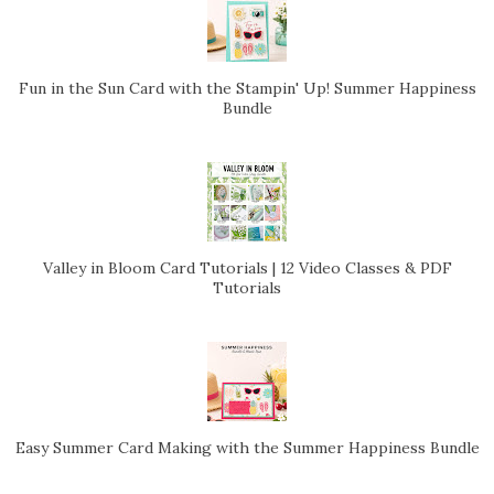
Fun in the Sun Card with the Stampin' Up! Summer Happiness
Bundle
Valley in Bloom Card Tutorials | 12 Video Classes & PDF
Tutorials
Easy Summer Card Making with the Summer Happiness Bundle