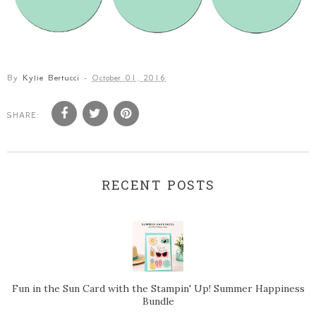
By
Kylie Bertucci
-
October 01, 2016
SHARE:
RECENT POSTS
Fun in the Sun Card with the Stampin' Up! Summer Happiness
Bundle