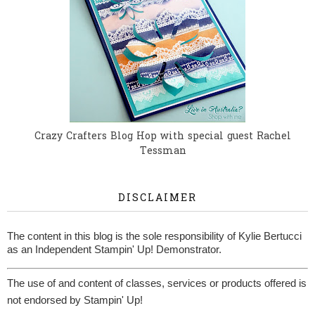
Crazy Crafters Blog Hop with special guest Rachel
Tessman
DISCLAIMER
The content in this blog is the sole responsibility of Kylie Bertucci
as an Independent Stampin' Up! Demonstrator.
The use of and content of classes, services or products offered is
not endorsed by Stampin' Up!