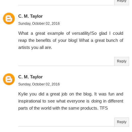
Reply
C. M. Taylor
Sunday, October 02, 2016
What a great example of versatility!So glad I could
reap the benefits of your blog! What a great bunch of
artists you all are.
Reply
C. M. Taylor
Sunday, October 02, 2016
Kylie you did a great job on the blog. It was fun and
inspirational to see what everyone is doing in different
parts of the world with the same products. TFS
Reply