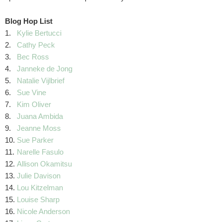
Blog Hop List
1.
Kylie Bertucci
2.
Cathy Peck
3.
Bec Ross
4.
Janneke de Jong
5.
Natalie Vijlbrief
6.
Sue Vine
7.
Kim Oliver
8.
Juana Ambida
9.
Jeanne Moss
10.
Sue Parker
11.
Narelle Fasulo
12.
Allison Okamitsu
13.
Julie Davison
14.
Lou Kitzelman
15.
Louise Sharp
16.
Nicole Anderson