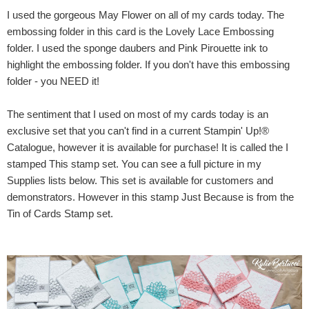
I used the gorgeous May Flower on all of my cards today. The
embossing folder in this card is the Lovely Lace Embossing
folder. I used the sponge daubers and Pink Pirouette ink to
highlight the embossing folder. If you don't have this embossing
folder - you NEED it!
The sentiment that I used on most of my cards today is an
exclusive set that you can't find in a current Stampin' Up!®
Catalogue, however it is available for purchase! It is called the I
stamped This stamp set. You can see a full picture in my
Supplies lists below. This set is available for customers and
demonstrators. However in this stamp Just Because is from the
Tin of Cards Stamp set.