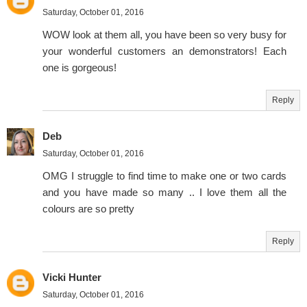
Saturday, October 01, 2016
WOW look at them all, you have been so very busy for
your wonderful customers an demonstrators! Each
one is gorgeous!
Reply
Deb
Saturday, October 01, 2016
OMG I struggle to find time to make one or two cards
and you have made so many .. I love them all the
colours are so pretty
Reply
Vicki Hunter
Saturday, October 01, 2016