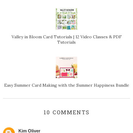
Valley in Bloom Card Tutorials | 12 Video Classes & PDF
Tutorials
Easy Summer Card Making with the Summer Happiness Bundle
10 COMMENTS
Kim Oliver