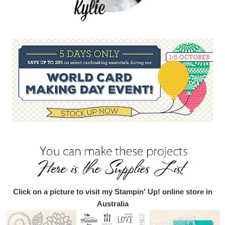
Click on a picture to visit my Stampin' Up! online store in
Australia