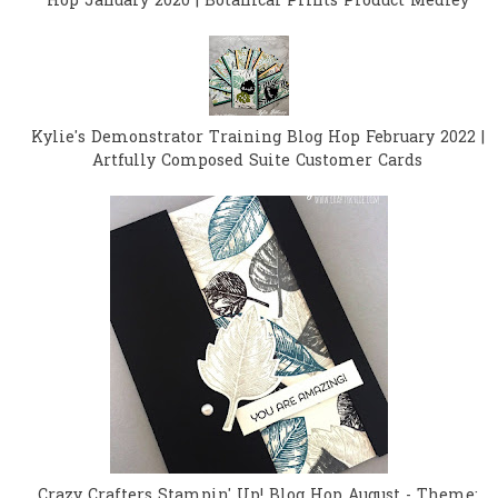
Hop January 2020 | Botanical Prints Product Medley
Kylie's Demonstrator Training Blog Hop February 2022 |
Artfully Composed Suite Customer Cards
Crazy Crafters Stampin' Up! Blog Hop August - Theme: