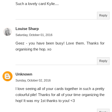
Such a lovely card Kylie....
Reply
Louise Sharp
Saturday, October 01, 2016
Geez - you have been busy! Love them. Thanks for
organising the hop. xo
Reply
Unknown
Sunday, October 02, 2016
I love seeing all of your cards together in such a pretty
colourful pile! Thanks for all of your time organizing the
hop! It was my 1st thanks to you! <3