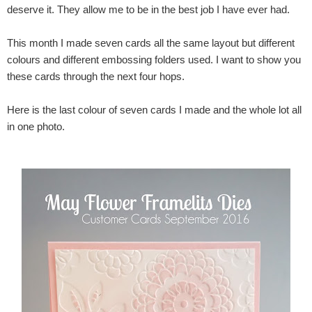
deserve it. They allow me to be in the best job I have ever had.
This month I made seven cards all the same layout but different
colours and different embossing folders used. I want to show you
these cards through the next four hops.
Here is the last colour of seven cards I made and the whole lot all
in one photo.