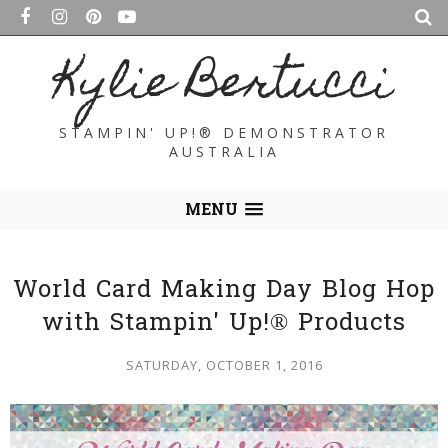
Kylie Bertucci
STAMPIN' UP!® DEMONSTRATOR
AUSTRALIA
MENU
World Card Making Day Blog Hop
with Stampin' Up!® Products
SATURDAY, OCTOBER 1, 2016