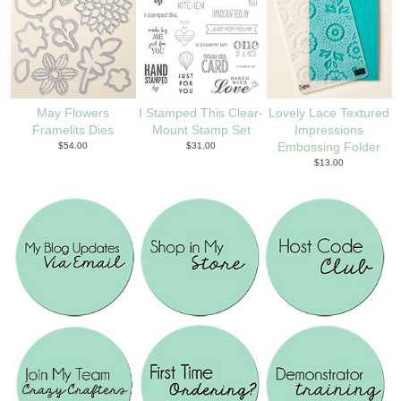
May Flowers
I Stamped This Clear-
Lovely Lace Textured
Framelits Dies
Mount Stamp Set
Impressions
$54.00
$31.00
Embossing Folder
$13.00