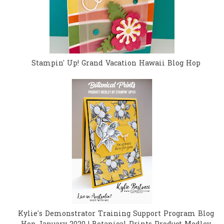
Stampin' Up! Grand Vacation Hawaii Blog Hop
Kylie's Demonstrator Training Support Program Blog