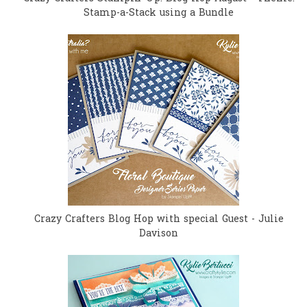
Stamp-a-Stack using a Bundle
Crazy Crafters Blog Hop with special Guest - Julie
Davison