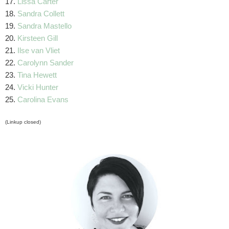
17.
Lissa Carter
18.
Sandra Collett
19.
Sandra Mastello
20.
Kirsteen Gill
21.
Ilse van Vliet
22.
Carolynn Sander
23.
Tina Hewett
24.
Vicki Hunter
25.
Carolina Evans
(Linkup closed)