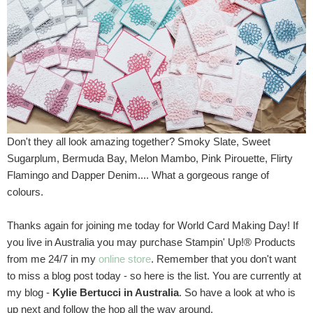
Don't they all look amazing together? Smoky Slate, Sweet
Sugarplum, Bermuda Bay, Melon Mambo, Pink Pirouette, Flirty
Flamingo and Dapper Denim.... What a gorgeous range of
colours.
Thanks again for joining me today for World Card Making Day! If
you live in Australia you may purchase Stampin' Up!® Products
from me 24/7 in my
online store
. Remember that you don't want
to miss a blog post today - so here is the list. You are currently at
my blog -
Kylie Bertucci in Australia
. So have a look at who is
up next and follow the hop all the way around.