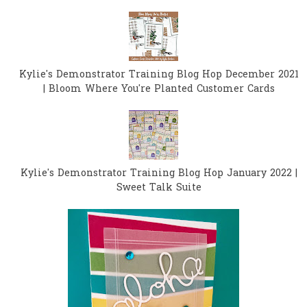
Kylie's Demonstrator Training Blog Hop December 2021
| Bloom Where You're Planted Customer Cards
Kylie's Demonstrator Training Blog Hop January 2022 |
Sweet Talk Suite