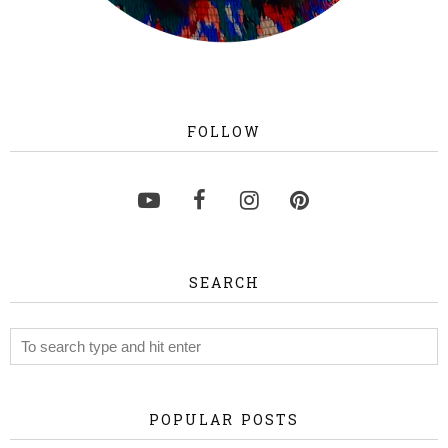
FOLLOW
SEARCH
POPULAR POSTS