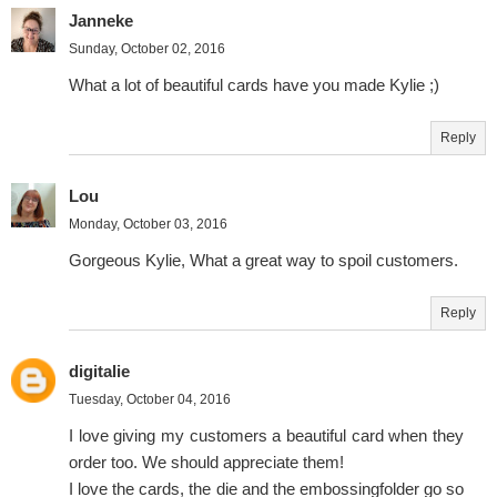
Janneke
Sunday, October 02, 2016
What a lot of beautiful cards have you made Kylie ;)
Reply
Lou
Monday, October 03, 2016
Gorgeous Kylie, What a great way to spoil customers.
Reply
digitalie
Tuesday, October 04, 2016
I love giving my customers a beautiful card when they
order too. We should appreciate them!
I love the cards, the die and the embossingfolder go so