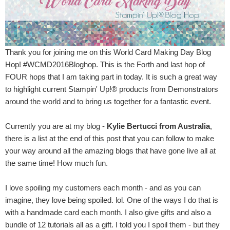
Thank you for joining me on this World Card Making Day Blog
Hop! #WCMD2016Bloghop. This is the Forth and last hop of
FOUR hops that I am taking part in today. It is such a great way
to highlight current Stampin' Up!® products from Demonstrators
around the world and to bring us together for a fantastic event.
Currently you are at my blog -
Kylie Bertucci from Australia
,
there is a list at the end of this post that you can follow to make
your way around all the amazing blogs that have gone live all at
the same time! How much fun.
I love spoiling my customers each month - and as you can
imagine, they love being spoiled. lol. One of the ways I do that is
with a handmade card each month. I also give gifts and also a
bundle of 12 tutorials all as a gift. I told you I spoil them - but they