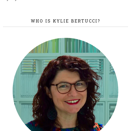
WHO IS KYLIE BERTUCCI?