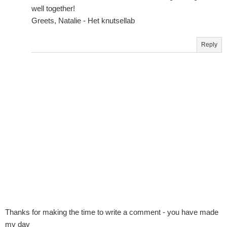
well together!
Greets, Natalie - Het knutsellab
Reply
Thanks for making the time to write a comment - you have made
my day