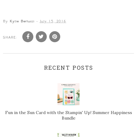
By
Kylie Bertucci
-
July 15, 2016
SHARE:
RECENT POSTS
Fun in the Sun Card with the Stampin' Up! Summer Happiness
Bundle