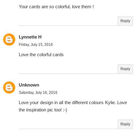
Your cards are so colorful, love them !
Reply
Lynnette H
Friday, July 15, 2016
Love the colorful cards
Reply
Unknown
Saturday, July 16, 2016
Love your design in all the different colours Kylie. Love
the inspiration pic too! :-)
Reply