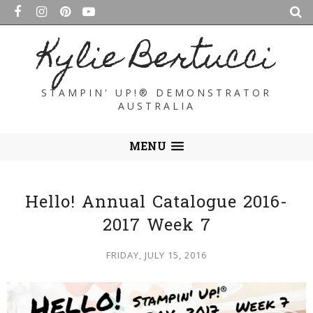
Kylie Bertucci
STAMPIN' UP!® DEMONSTRATOR
AUSTRALIA
MENU
Hello! Annual Catalogue 2016-
2017 Week 7
FRIDAY, JULY 15, 2016