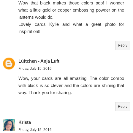
Wow that black makes those colors pop! I wonder
what a little gold or copper embossing powder on the
lanterns would do.
Lovely cards Kylie and what a great photo for
inspiration!!
Reply
Lüftchen - Anja Luft
Friday, July 15, 2016
Wow, your cards are all amazing! The color combo
with black is so clever and the colors are shining that
way. Thank you for sharing.
Reply
Krista
Friday, July 15, 2016