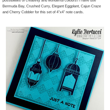
possibilities of creativity and wonderful colours!! I have use
Bermuda Bay, Crushed Curry, Elegant Eggplant, Cajun Craze
and Cherry Cobbler for this set of 4"x4" note cards.