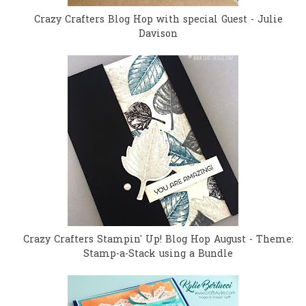
Crazy Crafters Blog Hop with special Guest - Julie
Davison
Crazy Crafters Stampin' Up! Blog Hop August - Theme:
Stamp-a-Stack using a Bundle