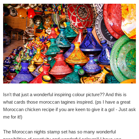
Isn't that just a wonderful inspiring colour picture?? And this is
what cards those moroccan tagines inspired. (ps I have a great
Moroccan chicken recipe if you are keen to give it a go! - Just ask
me for it!)
The Moroccan nights stamp set has so many wonderful