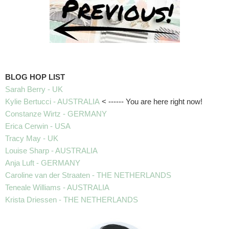
BLOG HOP LIST
Sarah Berry - UK
Kylie Bertucci - AUSTRALIA
< ------ You are here right now!
Constanze Wirtz - GERMANY
Erica Cerwin - USA
Tracy May - UK
Louise Sharp - AUSTRALIA
Anja Luft - GERMANY
Caroline van der Straaten - THE NETHERLANDS
Teneale Williams - AUSTRALIA
Krista Driessen - THE NETHERLANDS