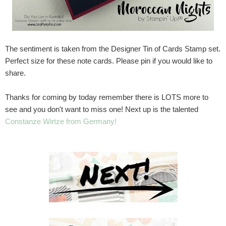
The sentiment is taken from the Designer Tin of Cards Stamp set.
Perfect size for these note cards. Please pin if you would like to
share.
Thanks for coming by today remember there is LOTS more to
see and you don't want to miss one! Next up is the talented
Constanze Wirtze from Germany!