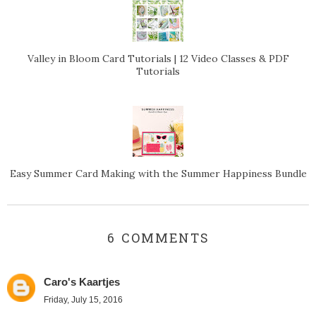
Valley in Bloom Card Tutorials | 12 Video Classes & PDF
Tutorials
Easy Summer Card Making with the Summer Happiness Bundle
6 COMMENTS
Caro's Kaartjes
Friday, July 15, 2016