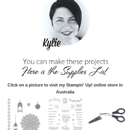
Click on a picture to visit my Stampin' Up! online store in
Australia