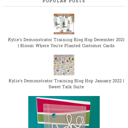
POPULAR POSTS
Kylie's Demonstrator Training Blog Hop December 2021
| Bloom Where You're Planted Customer Cards
Kylie's Demonstrator Training Blog Hop January 2022 |
Sweet Talk Suite