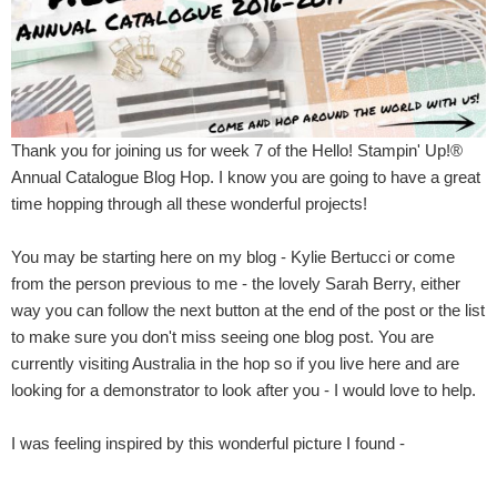
Thank you for joining us for week 7 of the Hello! Stampin' Up!®
Annual Catalogue Blog Hop. I know you are going to have a great
time hopping through all these wonderful projects!
You may be starting here on my blog - Kylie Bertucci or come
from the person previous to me - the lovely Sarah Berry, either
way you can follow the next button at the end of the post or the list
to make sure you don't miss seeing one blog post. You are
currently visiting Australia in the hop so if you live here and are
looking for a demonstrator to look after you - I would love to help.
I was feeling inspired by this wonderful picture I found -