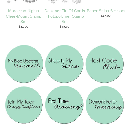
Moroccan Nights
Designer Tin Of Cards
Paper Snips Scissors
Clear-Mount Stamp
Photopolymer Stamp
$17.00
Set
Set
$31.00
$45.00