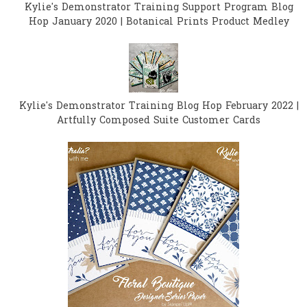
Kylie's Demonstrator Training Support Program Blog
Hop January 2020 | Botanical Prints Product Medley
Kylie's Demonstrator Training Blog Hop February 2022 |
Artfully Composed Suite Customer Cards