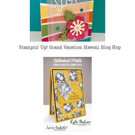
Stampin' Up! Grand Vacation Hawaii Blog Hop