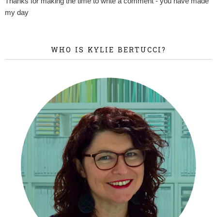
Thanks for making the time to write a comment - you have made
my day
WHO IS KYLIE BERTUCCI?