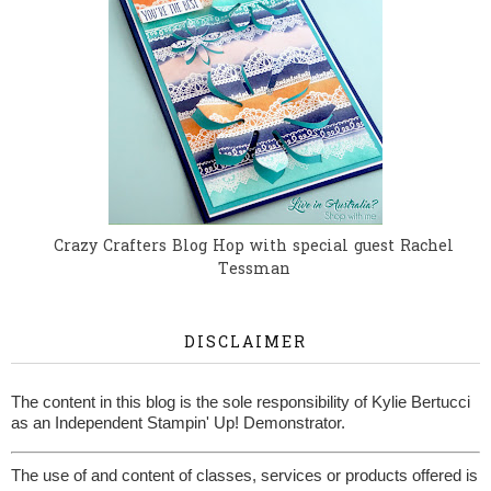
Crazy Crafters Blog Hop with special guest Rachel
Tessman
DISCLAIMER
The content in this blog is the sole responsibility of Kylie Bertucci
as an Independent Stampin' Up! Demonstrator.
The use of and content of classes, services or products offered is