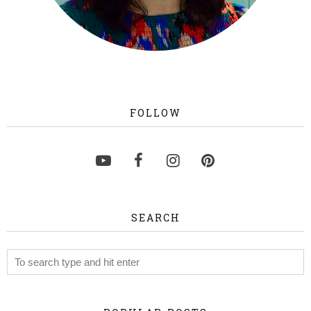
FOLLOW
SEARCH