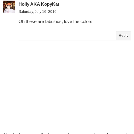
Holly AKA KopyKat
Saturday, July 16, 2016
Oh these are fabulous, love the colors
Reply