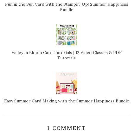
Fun in the Sun Card with the Stampin' Up! Summer Happiness
Bundle
Valley in Bloom Card Tutorials | 12 Video Classes & PDF
Tutorials
Easy Summer Card Making with the Summer Happiness Bundle
1 COMMENT