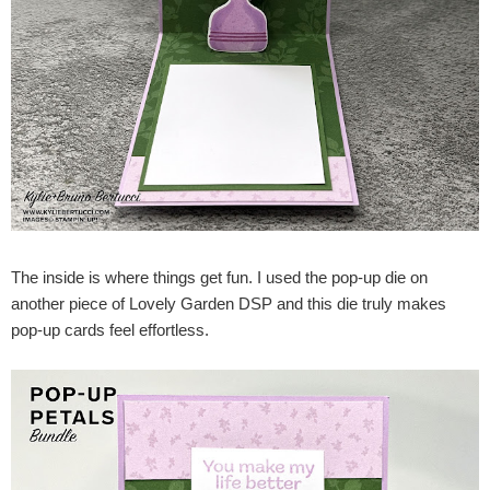
The inside is where things get fun. I used the pop-up die on
another piece of Lovely Garden DSP and this die truly makes
pop-up cards feel effortless.