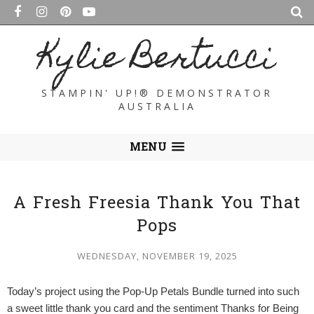
Kylie Bertucci
STAMPIN' UP!® DEMONSTRATOR
AUSTRALIA
MENU
A Fresh Freesia Thank You That
Pops
WEDNESDAY, NOVEMBER 19, 2025
Today’s project using the Pop-Up Petals Bundle turned into such
a sweet little thank you card and the sentiment Thanks for Being