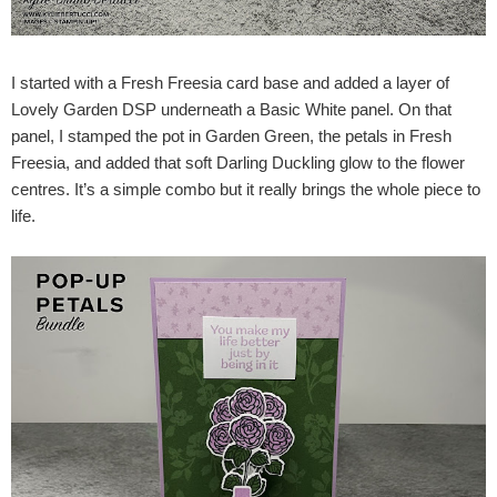
I started with a Fresh Freesia card base and added a layer of
Lovely Garden DSP underneath a Basic White panel. On that
panel, I stamped the pot in Garden Green, the petals in Fresh
Freesia, and added that soft Darling Duckling glow to the flower
centres. It’s a simple combo but it really brings the whole piece to
life.