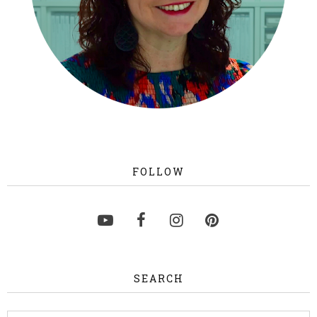
FOLLOW
SEARCH