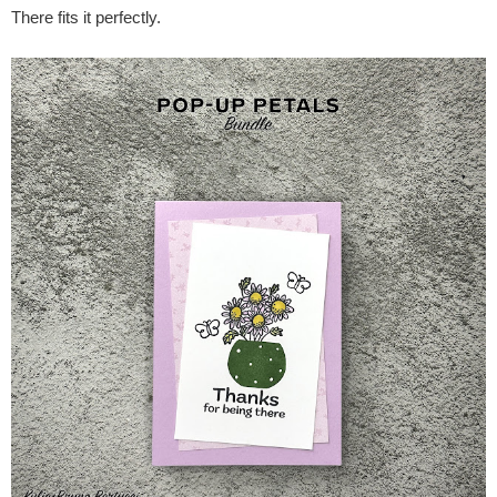
There fits it perfectly.