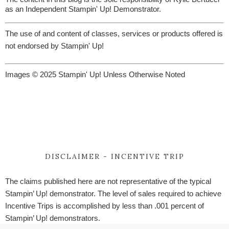
as an Independent Stampin' Up! Demonstrator.
The use of and content of classes, services or products offered is
not endorsed by Stampin' Up!
Images © 2025 Stampin' Up! Unless Otherwise Noted
DISCLAIMER - INCENTIVE TRIP
The claims published here are not representative of the typical
Stampin’ Up! demonstrator. The level of sales required to achieve
Incentive Trips is accomplished by less than .001 percent of
Stampin’ Up! demonstrators.