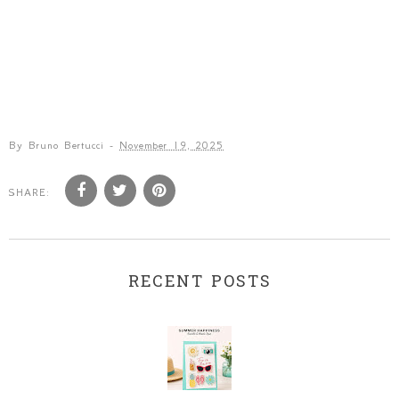
By
Bruno Bertucci
-
November 19, 2025
SHARE:
RECENT POSTS