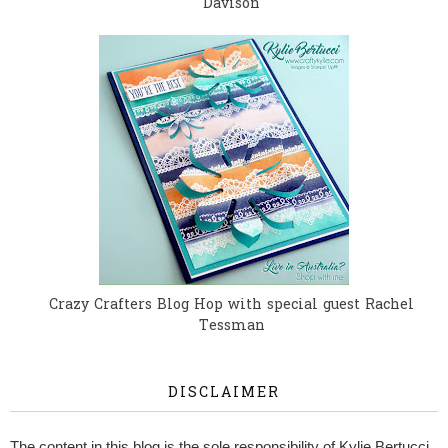
Davison
Crazy Crafters Blog Hop with special guest Rachel
Tessman
DISCLAIMER
The content in this blog is the sole responsibility of Kylie Bertucci