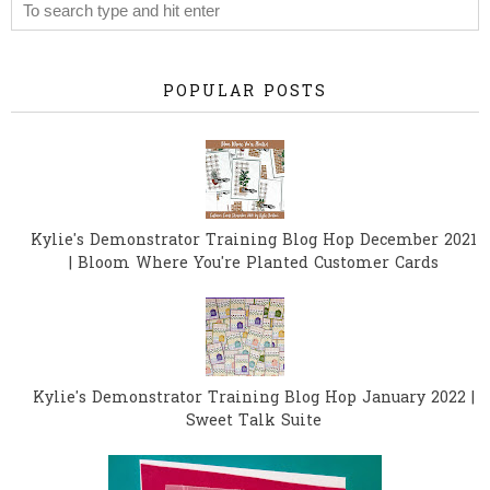
POPULAR POSTS
Kylie's Demonstrator Training Blog Hop December 2021
| Bloom Where You're Planted Customer Cards
Kylie's Demonstrator Training Blog Hop January 2022 |
Sweet Talk Suite