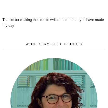
Thanks for making the time to write a comment - you have made
my day
WHO IS KYLIE BERTUCCI?