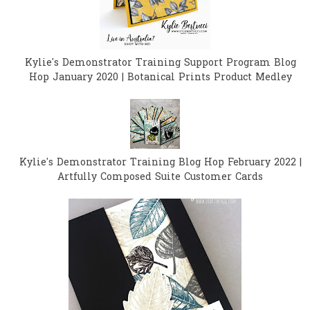
Kylie's Demonstrator Training Support Program Blog
Hop January 2020 | Botanical Prints Product Medley
Kylie's Demonstrator Training Blog Hop February 2022 |
Artfully Composed Suite Customer Cards