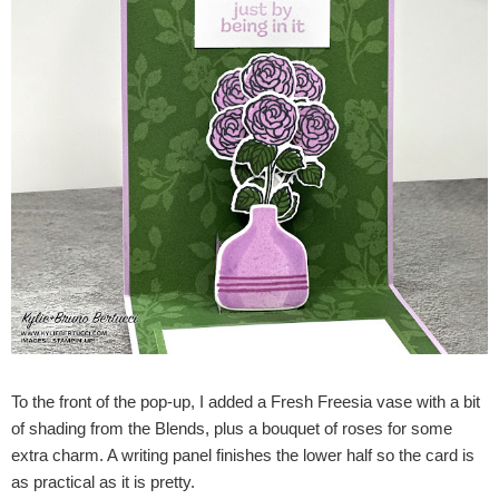
To the front of the pop-up, I added a Fresh Freesia vase with a bit
of shading from the Blends, plus a bouquet of roses for some
extra charm. A writing panel finishes the lower half so the card is
as practical as it is pretty.