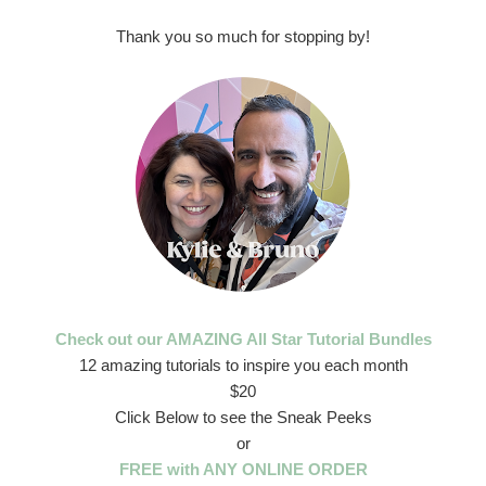
Thank you so much for stopping by!
Check out our AMAZING All Star Tutorial Bundles
12 amazing tutorials to inspire you each month
$20
Click Below to see the Sneak Peeks
or
FREE with ANY ONLINE ORDER