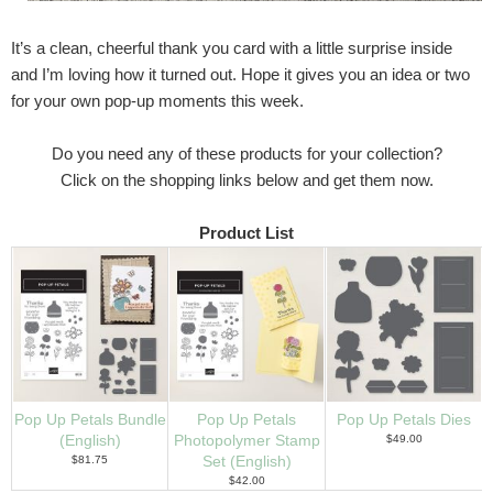
It’s a clean, cheerful thank you card with a little surprise inside
and I’m loving how it turned out. Hope it gives you an idea or two
for your own pop-up moments this week.
Do you need any of these products for your collection?
Click on the shopping links below and get them now.
Product List
Pop Up Petals Bundle
Pop Up Petals
Pop Up Petals Dies
(English)
Photopolymer Stamp
$49.00
$81.75
Set (English)
$42.00