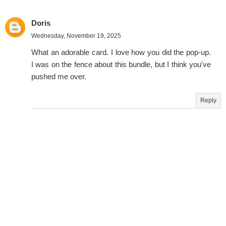
Doris
Wednesday, November 19, 2025
What an adorable card. I love how you did the pop-up.
I was on the fence about this bundle, but I think you've
pushed me over.
Reply