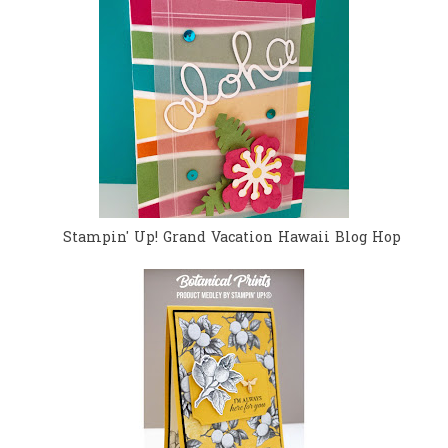
Stampin' Up! Grand Vacation Hawaii Blog Hop