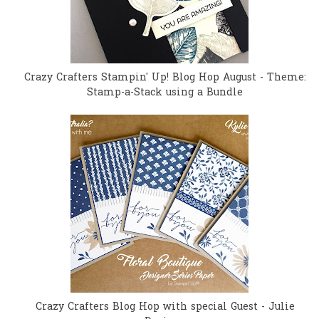
Crazy Crafters Stampin' Up! Blog Hop August - Theme:
Stamp-a-Stack using a Bundle
Crazy Crafters Blog Hop with special Guest - Julie