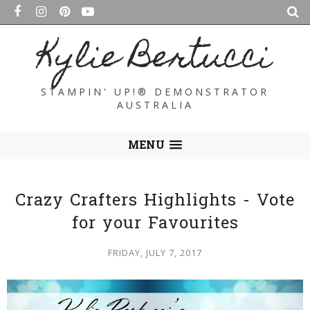
Kylie Bertucci
STAMPIN' UP!® DEMONSTRATOR
AUSTRALIA
MENU
Crazy Crafters Highlights - Vote
for your Favourites
FRIDAY, JULY 7, 2017