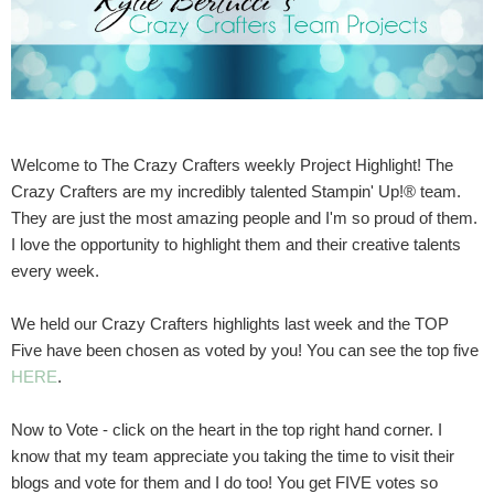
Welcome to The Crazy Crafters weekly Project Highlight! The
Crazy Crafters are my incredibly talented Stampin' Up!® team.
They are just the most amazing people and I'm so proud of them.
I love the opportunity to highlight them and their creative talents
every week.
We held our Crazy Crafters highlights last week and the TOP
Five have been chosen as voted by you! You can see the top five
HERE
.
Now to Vote - click on the heart in the top right hand corner. I
know that my team appreciate you taking the time to visit their
blogs and vote for them and I do too! You get FIVE votes so