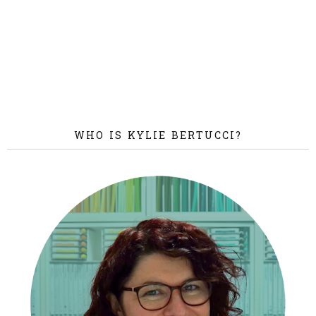
WHO IS KYLIE BERTUCCI?