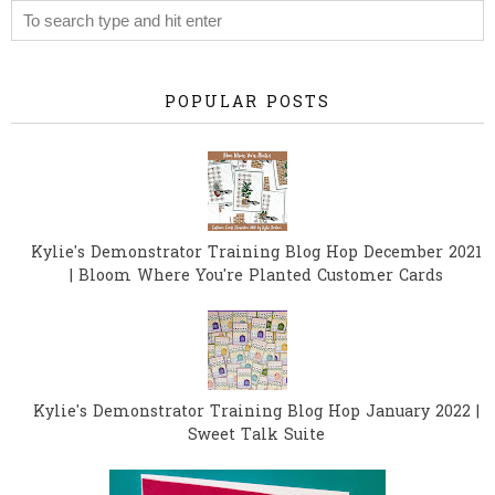
POPULAR POSTS
Kylie's Demonstrator Training Blog Hop December 2021
| Bloom Where You're Planted Customer Cards
Kylie's Demonstrator Training Blog Hop January 2022 |
Sweet Talk Suite