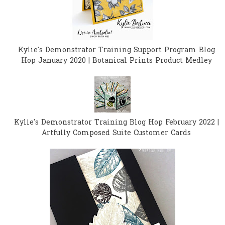
Kylie's Demonstrator Training Support Program Blog
Hop January 2020 | Botanical Prints Product Medley
Kylie's Demonstrator Training Blog Hop February 2022 |
Artfully Composed Suite Customer Cards