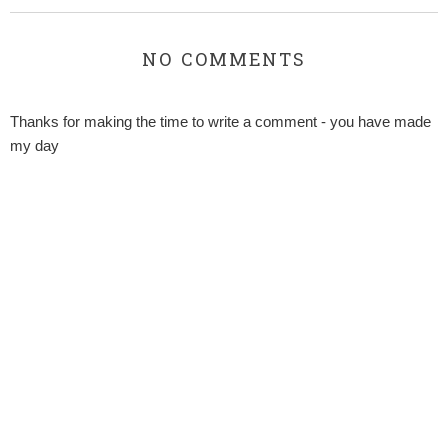
NO COMMENTS
Thanks for making the time to write a comment - you have made
my day