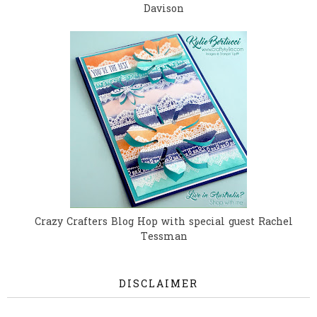
Davison
Crazy Crafters Blog Hop with special guest Rachel
Tessman
DISCLAIMER