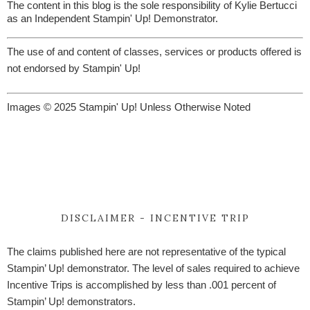
The content in this blog is the sole responsibility of Kylie Bertucci
as an Independent Stampin' Up! Demonstrator.
The use of and content of classes, services or products offered is
not endorsed by Stampin' Up!
Images © 2025 Stampin' Up! Unless Otherwise Noted
DISCLAIMER - INCENTIVE TRIP
The claims published here are not representative of the typical
Stampin’ Up! demonstrator. The level of sales required to achieve
Incentive Trips is accomplished by less than .001 percent of
Stampin’ Up! demonstrators.