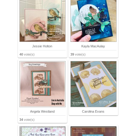
Jessie Holton
Kayla MacAulay
40
vote(s)
39
vote(s)
Angela Westland
Carolina Evans
34
vote(s)