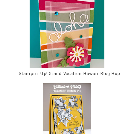
Stampin' Up! Grand Vacation Hawaii Blog Hop