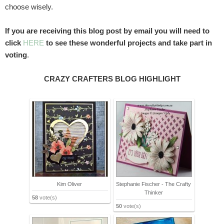
choose wisely.
If you are receiving this blog post by email you will need to
click
HERE
to see these wonderful projects and take part in
voting
.
CRAZY CRAFTERS BLOG HIGHLIGHT
Kim Oliver
Stephanie Fischer - The Crafty
Thinker
58
vote(s)
50
vote(s)