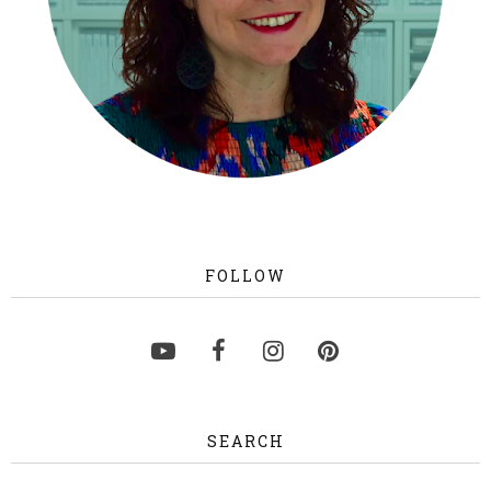
FOLLOW
SEARCH