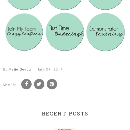
By
Kylie Bertucci
-
July 07, 2017
SHARE:
RECENT POSTS