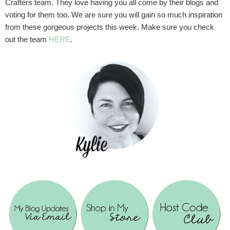
Crafters team. They love having you all come by their blogs and
voting for them too. We are sure you will gain so much inspiration
from these gorgeous projects this week. Make sure you check
out the team
HERE
.