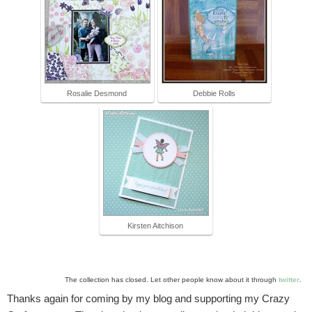
Rosalie Desmond
Debbie Rolls
Kirsten Aitchison
The collection has closed. Let other people know about it through
twitter
.
Thanks again for coming by my blog and supporting my Crazy