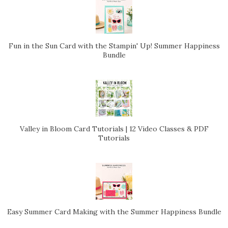
Fun in the Sun Card with the Stampin' Up! Summer Happiness
Bundle
Valley in Bloom Card Tutorials | 12 Video Classes & PDF
Tutorials
Easy Summer Card Making with the Summer Happiness Bundle