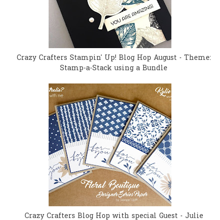
Crazy Crafters Stampin' Up! Blog Hop August - Theme:
Stamp-a-Stack using a Bundle
Crazy Crafters Blog Hop with special Guest - Julie