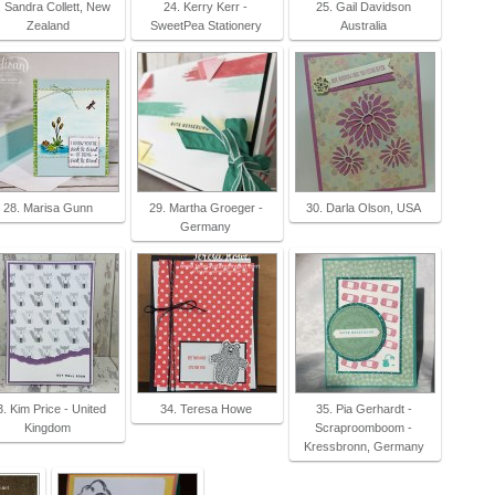
. Sandra Collett, New
24. Kerry Kerr -
25. Gail Davidson
Zealand
SweetPea Stationery
Australia
28. Marisa Gunn
29. Martha Groeger -
30. Darla Olson, USA
Germany
3. Kim Price - United
34. Teresa Howe
35. Pia Gerhardt -
Kingdom
Scraproomboom -
Kressbronn, Germany