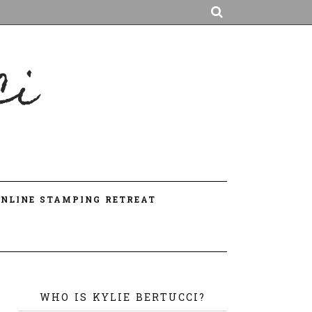
ci
A
ONLINE STAMPING RETREAT
WHO IS KYLIE BERTUCCI?