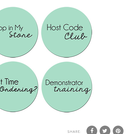
SHARE: