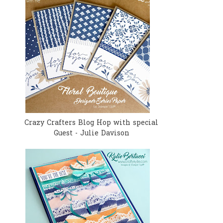
Crazy Crafters Blog Hop with special
Guest - Julie Davison