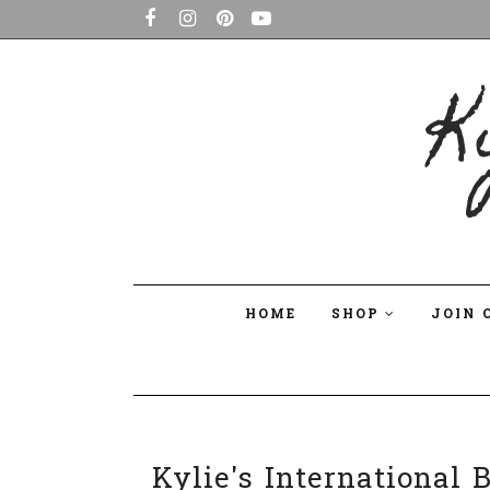
K
HOME
SHOP
JOIN 
Kylie's International 