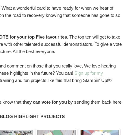
 What a wonderful card to have ready for when we hear of
em on the road to recovery knowing that someone has gone to so
OTE for your top Five favourites
. The top ten will get to take
ture with other talented successful demonstrators. To give a vote
picture. All the best everyone.
gs and comment on those that you really love, We love hearing
these highlights in the future? You can!
Sign up for my
raining and fun projects like this that bring Stampin' Up!®
ne know that
they can vote for you
by sending them back here.
 BLOG HIGHLIGHT PROJECTS