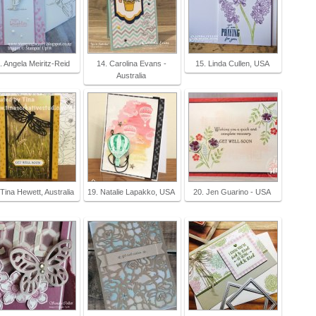
. Angela Meiritz-Reid
14. Carolina Evans -
15. Linda Cullen, USA
Australia
 Tina Hewett, Australia
19. Natalie Lapakko, USA
20. Jen Guarino - USA