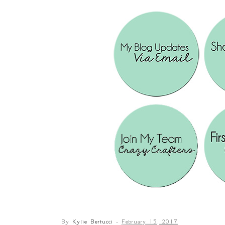
By
Kylie Bertucci
-
February 15, 2017