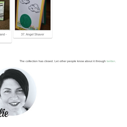
and -
37. Angel Shaver
The collection has closed. Let other people know about it through
twitter
.