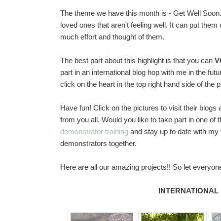
The theme we have this month is - Get Well Soon.
loved ones that aren't feeling well. It can put th
much effort and thought of them.
The best part about this highlight is that you can
V
part in an international blog hop with me in the fu
click on the heart in the top right hand side of the 
Have fun! Click on the pictures to visit their blo
from you all. Would you like to take part in one of 
demonstrator training
and stay up to date with my t
demonstrators together.
Here are all our amazing projects!! So let everyo
INTERNATIONAL