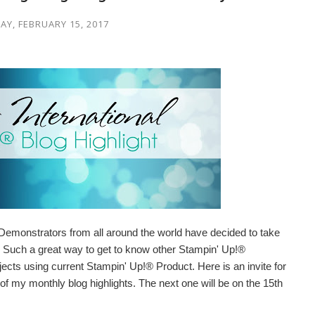
Y, FEBRUARY 15, 2017
Demonstrators from all around the world have decided to take
ry. Such a great way to get to know other Stampin' Up!®
cts using current Stampin' Up!® Product. Here is an invite for
 of my monthly blog highlights. The next one will be on the 15th