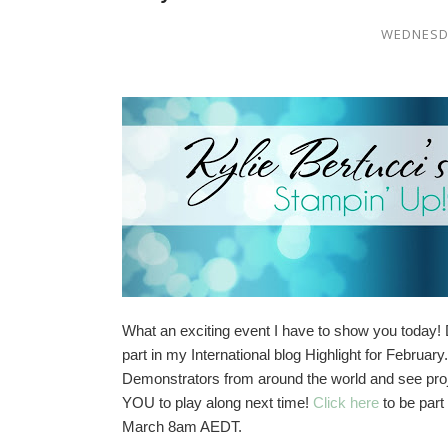
WEDNESDA
What an exciting event I have to show you today! 
part in my International blog Highlight for Februa
Demonstrators from around the world and see proje
YOU to play along next time!
Click here
to be part
March 8am AEDT.