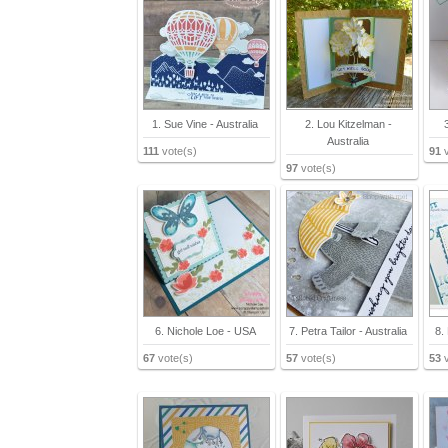
1. Sue Vine - Australia
2. Lou Kitzelman -
Australia
111
vote(s)
91
v
97
vote(s)
6. Nichole Loe - USA
7. Petra Tailor - Australia
8.
67
vote(s)
57
vote(s)
53
v