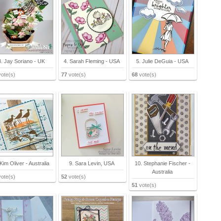
3. Jay Soriano - UK
4. Sarah Fleming - USA
5. Julie DeGuia - USA
ote(s)
77
vote(s)
68
vote(s)
 Kim Oliver - Australia
9. Sara Levin, USA
10. Stephanie Fischer -
Australia
ote(s)
52
vote(s)
51
vote(s)