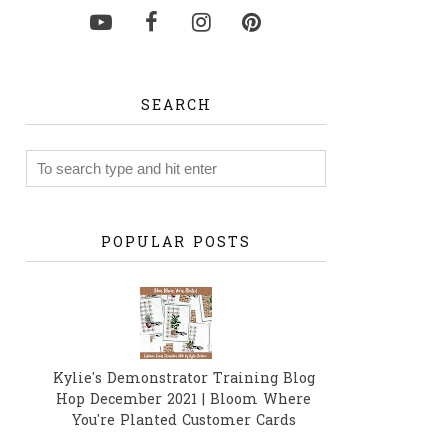
SEARCH
POPULAR POSTS
Kylie's Demonstrator Training Blog
Hop December 2021 | Bloom Where
You're Planted Customer Cards