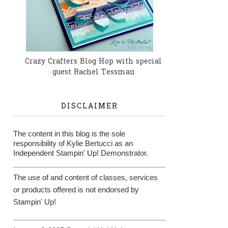
Crazy Crafters Blog Hop with special
guest Rachel Tessman
DISCLAIMER
The content in this blog is the sole
responsibility of Kylie Bertucci as an
Independent Stampin' Up! Demonstrator.
The use of and content of classes, services
or products offered is not endorsed by
Stampin' Up!