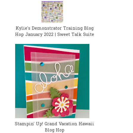
Kylie's Demonstrator Training Blog
Hop January 2022 | Sweet Talk Suite
Stampin' Up! Grand Vacation Hawaii
Blog Hop