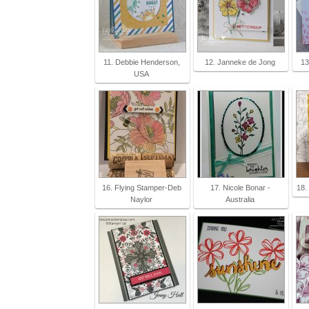
11. Debbie Henderson,
12. Janneke de Jong
13
USA
16. Flying Stamper-Deb
17. Nicole Bonar -
18.
Naylor
Australia