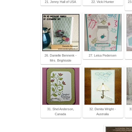
21. Jenny Hall of USA
22. Vicki Hunter
23
26. Danielle Bennenk -
27. Leisa Pedersen
Mrs. Brightside
31. Shel Anderson,
32. Denita Wright -
3
Canada
Australia