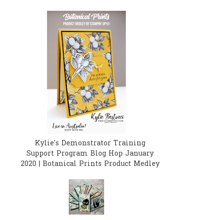
Kylie's Demonstrator Training
Support Program Blog Hop January
2020 | Botanical Prints Product Medley