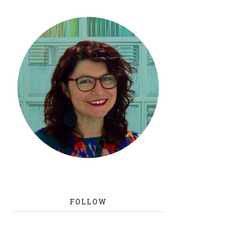
FOLLOW