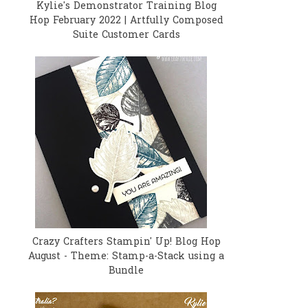
Kylie's Demonstrator Training Blog
Hop February 2022 | Artfully Composed
Suite Customer Cards
Crazy Crafters Stampin' Up! Blog Hop
August - Theme: Stamp-a-Stack using a
Bundle