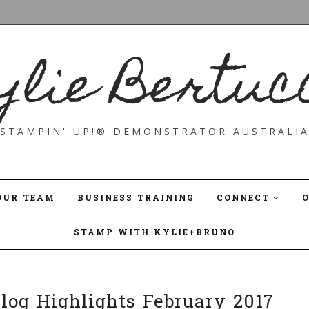
ylie Bertuc
STAMPIN' UP!® DEMONSTRATOR AUSTRALI
OUR TEAM
BUSINESS TRAINING
CONNECT
STAMP WITH KYLIE+BRUNO
Blog Highlights February 2017