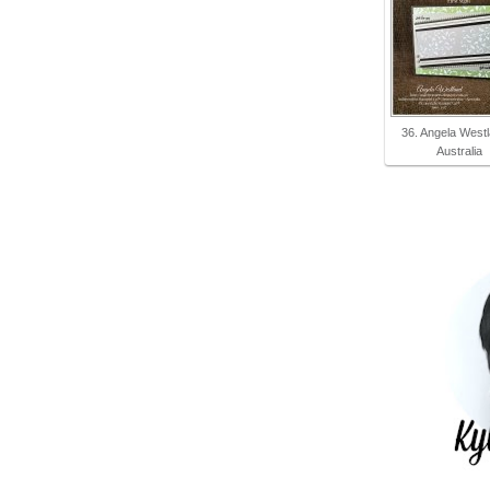
36. Angela Westl
Australia