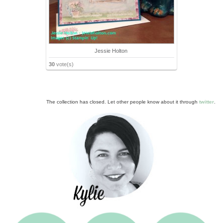
Jessie Holton
30
vote(s)
The collection has closed. Let other people know about it through
twitter
.