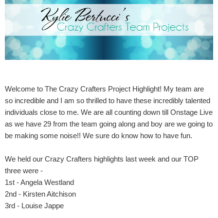
Welcome to The Crazy Crafters Project Highlight! My team are
so incredible and I am so thrilled to have these incredibly talented
individuals close to me. We are all counting down till Onstage Live
as we have 29 from the team going along and boy are we going to
be making some noise!! We sure do know how to have fun.
We held our Crazy Crafters highlights last week and our TOP
three were -
1st - Angela Westland
2nd - Kirsten Aitchison
3rd - Louise Jappe