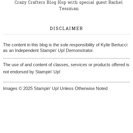
Crazy Crafters Blog Hop with special guest Rachel
Tessman
DISCLAIMER
The content in this blog is the sole responsibility of Kylie Bertucci
as an Independent Stampin' Up! Demonstrator.
The use of and content of classes, services or products offered is
not endorsed by Stampin' Up!
Images © 2025 Stampin' Up! Unless Otherwise Noted