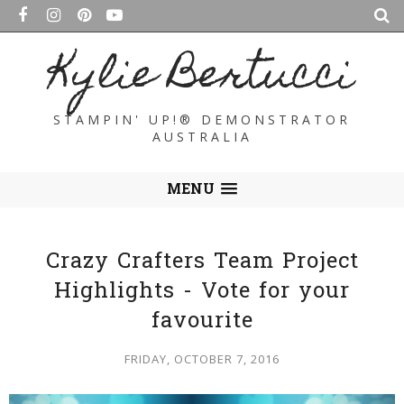
Kylie Bertucci
STAMPIN' UP!® DEMONSTRATOR
AUSTRALIA
MENU
Crazy Crafters Team Project
Highlights - Vote for your
favourite
FRIDAY, OCTOBER 7, 2016