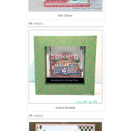
Kim Oliver
44
vote(s)
Juana Ambida
44
vote(s)