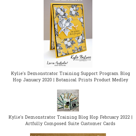
Kylie's Demonstrator Training Support Program Blog
Hop January 2020 | Botanical Prints Product Medley
Kylie's Demonstrator Training Blog Hop February 2022 |
Artfully Composed Suite Customer Cards