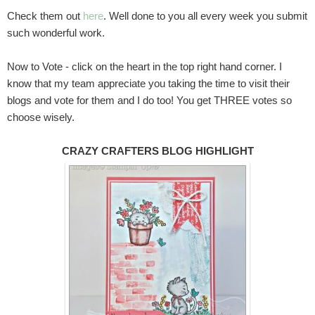
Check them out
here
. Well done to you all every week you submit
such wonderful work.
Now to Vote - click on the heart in the top right hand corner. I
know that my team appreciate you taking the time to visit their
blogs and vote for them and I do too! You get THREE votes so
choose wisely.
CRAZY CRAFTERS BLOG HIGHLIGHT