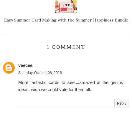
Easy Summer Card Making with the Summer Happiness Bundle
1 COMMENT
veecee
Saturday, October 08, 2016
More fantastic cards to see....amazed at the genius
ideas. wish we could vote for them all.
Reply