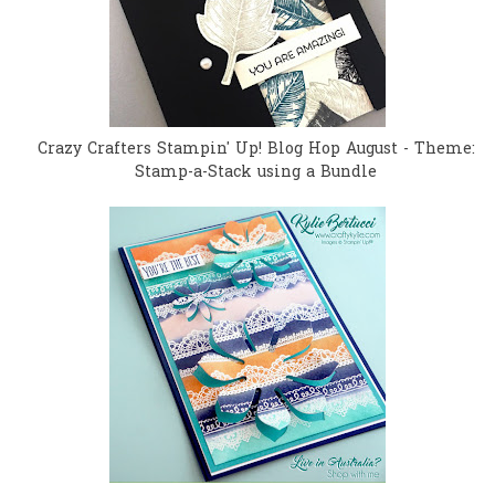
Crazy Crafters Stampin' Up! Blog Hop August - Theme:
Stamp-a-Stack using a Bundle