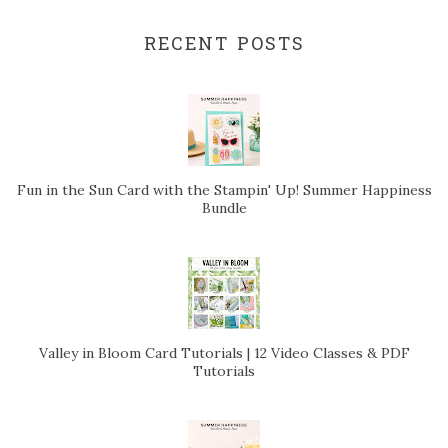
RECENT POSTS
Fun in the Sun Card with the Stampin' Up! Summer Happiness
Bundle
Valley in Bloom Card Tutorials | 12 Video Classes & PDF
Tutorials