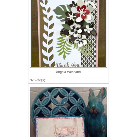
Angela Westland
37
vote(s)