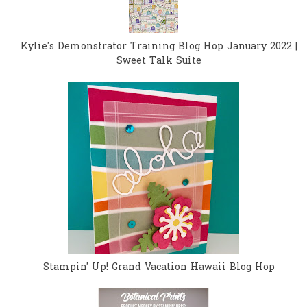
Kylie's Demonstrator Training Blog Hop January 2022 |
Sweet Talk Suite
Stampin' Up! Grand Vacation Hawaii Blog Hop