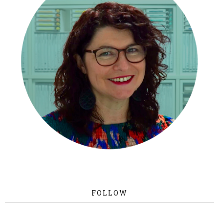
FOLLOW