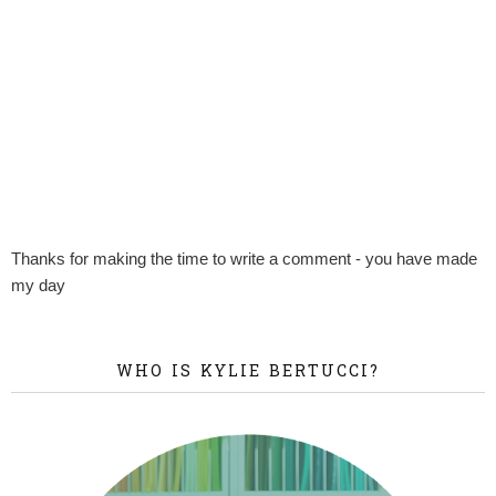
Thanks for making the time to write a comment - you have made
my day
WHO IS KYLIE BERTUCCI?