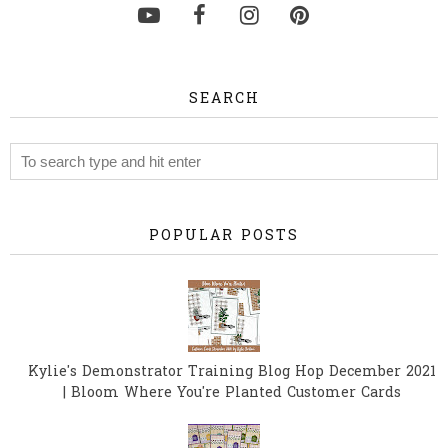
SEARCH
POPULAR POSTS
Kylie's Demonstrator Training Blog Hop December 2021
| Bloom Where You're Planted Customer Cards