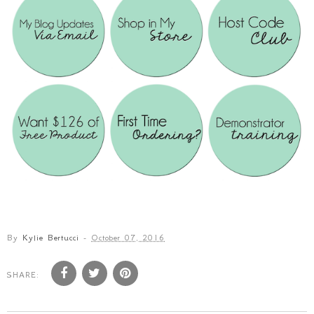
By
Kylie Bertucci
-
October 07, 2016
SHARE: