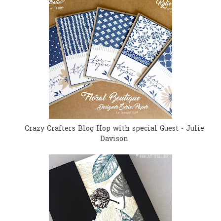
Crazy Crafters Blog Hop with special Guest - Julie
Davison