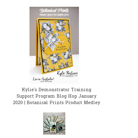
Kylie's Demonstrator Training
Support Program Blog Hop January
2020 | Botanical Prints Product Medley