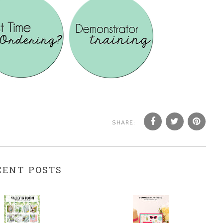
SHARE:
CENT POSTS