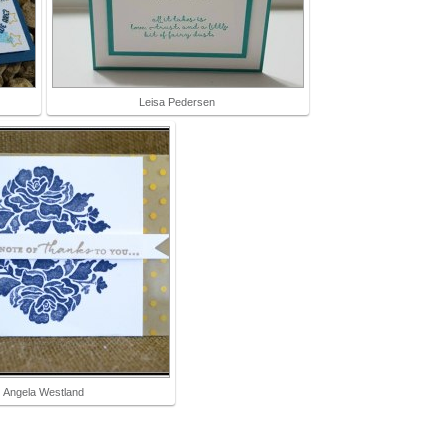
Leisa Pedersen
Angela Westland