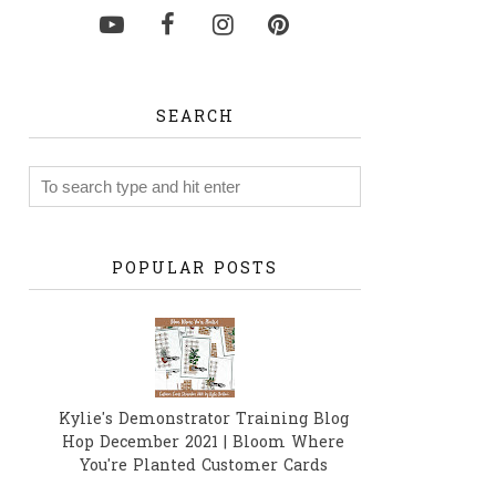
SEARCH
POPULAR POSTS
Kylie's Demonstrator Training Blog
Hop December 2021 | Bloom Where
You're Planted Customer Cards