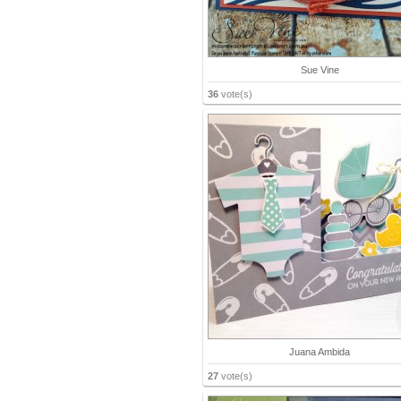
Sue Vine
36
vote(s)
Juana Ambida
27
vote(s)