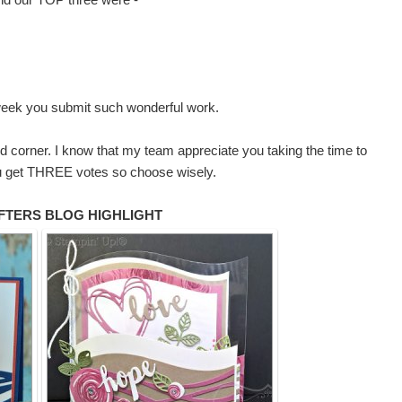
 week you submit such wonderful work.
and corner. I know that my team appreciate you taking the time to
 You get THREE votes so choose wisely.
FTERS BLOG HIGHLIGHT