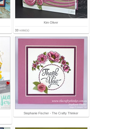
Kim Oliver
33
vote(s)
Stephanie Fischer - The Crafty Thinker