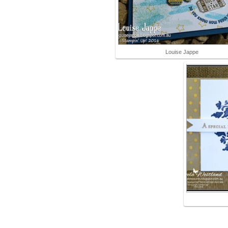
Louise Jappe