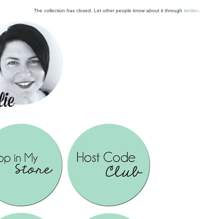
The collection has closed. Let other people know about it through
twitter
.