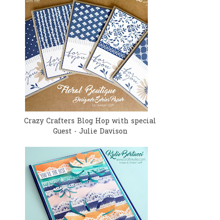
Crazy Crafters Blog Hop with special
Guest - Julie Davison