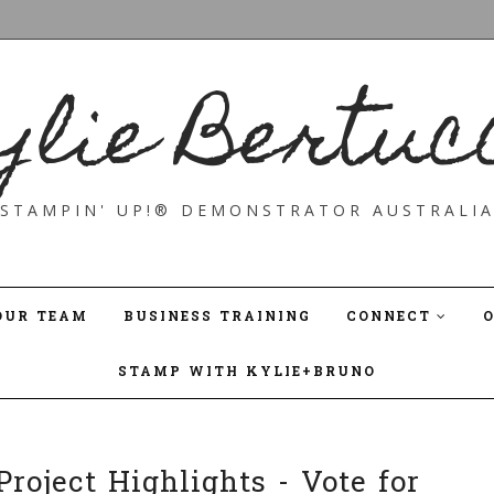
ylie Bertuc
STAMPIN' UP!® DEMONSTRATOR AUSTRALI
OUR TEAM
BUSINESS TRAINING
CONNECT
STAMP WITH KYLIE+BRUNO
roject Highlights - Vote for