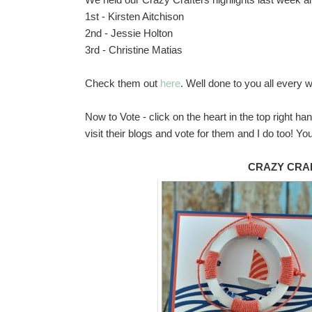
1st - Kirsten Aitchison
2nd - Jessie Holton
3rd - Christine Matias
Check them out
here
. Well done to you all every
Now to Vote - click on the heart in the top right h
visit their blogs and vote for them and I do too!
CRAZY CRA