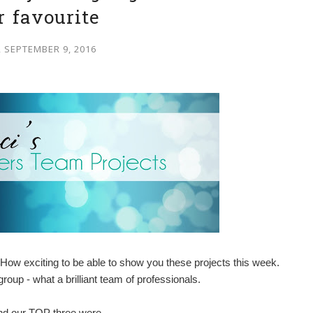
r favourite
, SEPTEMBER 9, 2016
How exciting to be able to show you these projects this week.
oup - what a brilliant team of professionals.
and our TOP three were -