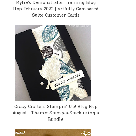
Kylie's Demonstrator Training Blog
Hop February 2022 | Artfully Composed
Suite Customer Cards
Crazy Crafters Stampin' Up! Blog Hop
August - Theme: Stamp-a-Stack using a
Bundle