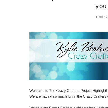
you
FRIDAY
Welcome to The Crazy Crafters Project Highlight! 
We are having so much fun in the Crazy Crafters gr
We held our Crazy Crafters highlights last week 