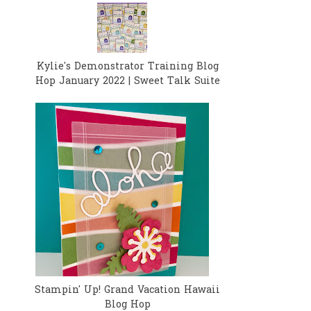
Kylie's Demonstrator Training Blog
Hop January 2022 | Sweet Talk Suite
Stampin' Up! Grand Vacation Hawaii
Blog Hop