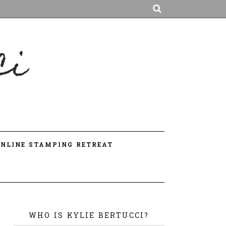
ci
A
ONLINE STAMPING RETREAT
WHO IS KYLIE BERTUCCI?