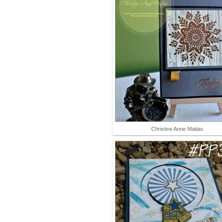
Christine Anne Matias