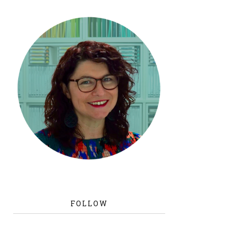
FOLLOW