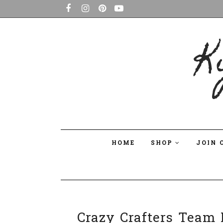
K
HOME
SHOP
JOIN 
Crazy Crafters Team P