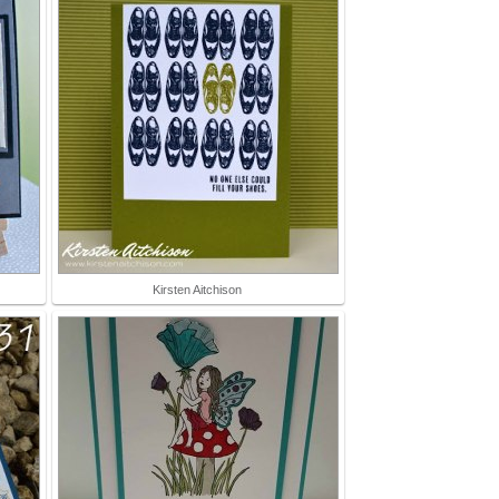
Kirsten Aitchison