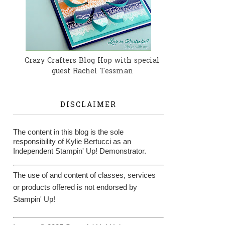
Crazy Crafters Blog Hop with special
guest Rachel Tessman
DISCLAIMER
The content in this blog is the sole
responsibility of Kylie Bertucci as an
Independent Stampin' Up! Demonstrator.
The use of and content of classes, services
or products offered is not endorsed by
Stampin' Up!