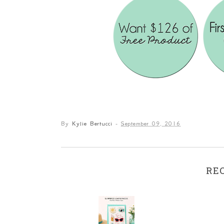
By
Kylie Bertucci
-
September 09, 2016
RE