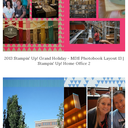
2013 Stampin' Up! Grand Holiday - MDS Photobook Layout 13 |
Stampin' Up! Home Office 2