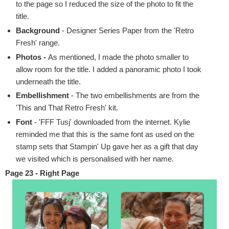
to the page so I reduced the size of the photo to fit the
title.
Background
- Designer Series Paper from the 'Retro
Fresh' range.
Photos -
As mentioned, I made the photo smaller to
allow room for the title. I added a panoramic photo I took
underneath the title.
Embellishment
- The two embellishments are from the
'This and That Retro Fresh' kit.
Font
- 'FFF Tusj' downloaded from the internet. Kylie
reminded me that this is the same font as used on the
stamp sets that Stampin' Up gave her as a gift that day
we visited which is personalised with her name.
Page 23 - Right Page