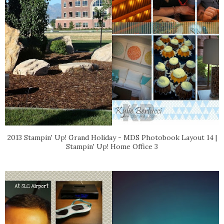
2013 Stampin' Up! Grand Holiday - MDS Photobook Layout 14 |
Stampin' Up! Home Office 3