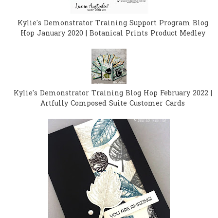
Kylie's Demonstrator Training Support Program Blog
Hop January 2020 | Botanical Prints Product Medley
Kylie's Demonstrator Training Blog Hop February 2022 |
Artfully Composed Suite Customer Cards