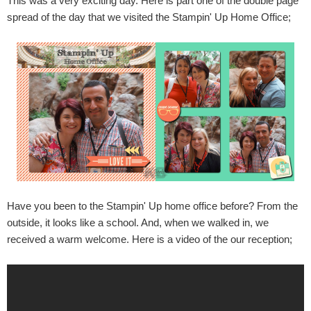
This was a very exciting day. Here is part one of the double page
spread of the day that we visited the Stampin' Up Home Office;
Have you been to the Stampin' Up home office before? From the
outside, it looks like a school. And, when we walked in, we
received a warm welcome. Here is a video of the our reception;