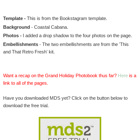
Template -
This is from the Bookstagram template
.
Background
- Coastal Cabana.
Photos -
I added a drop shadow to the four photos on the page.
Embellishments
- The two embellishments are from the 'This
and That Retro Fresh' kit.
Want a recap on the Grand Holiday Photobook thus far?
Here
is a
link to all of the pages.
Have you downloaded MDS yet? Click on the button below to
download the free trial.