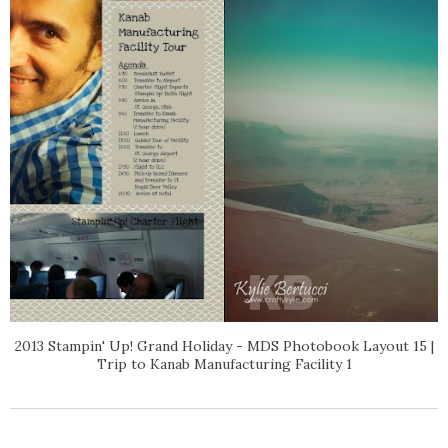
2013 Stampin' Up! Grand Holiday - MDS Photobook Layout 15 |
Trip to Kanab Manufacturing Facility 1