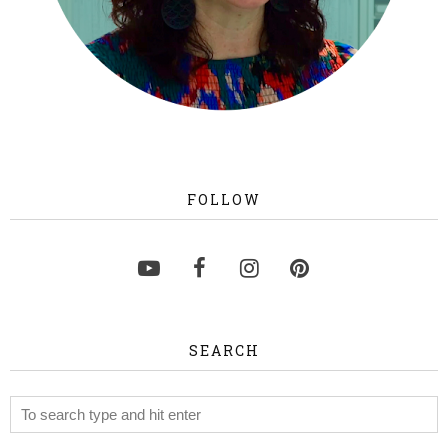
FOLLOW
SEARCH