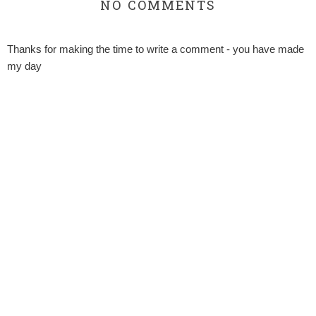
NO COMMENTS
Thanks for making the time to write a comment - you have made
my day