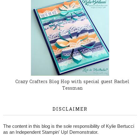
Crazy Crafters Blog Hop with special guest Rachel
Tessman
DISCLAIMER
The content in this blog is the sole responsibility of Kylie Bertucci
as an Independent Stampin' Up! Demonstrator.