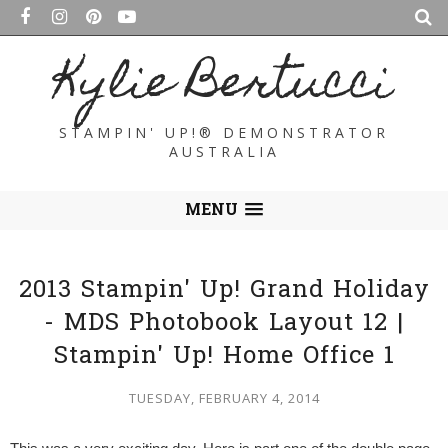
Kylie Bertucci
STAMPIN' UP!® DEMONSTRATOR
AUSTRALIA
MENU
2013 Stampin' Up! Grand Holiday
- MDS Photobook Layout 12 |
Stampin' Up! Home Office 1
TUESDAY, FEBRUARY 4, 2014