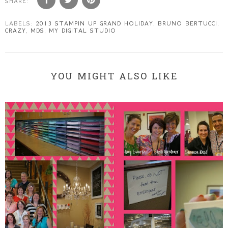
SHARE:
LABELS:
2013 STAMPIN UP GRAND HOLIDAY
,
BRUNO BERTUCCI
,
CRAZY
,
MDS
,
MY DIGITAL STUDIO
YOU MIGHT ALSO LIKE