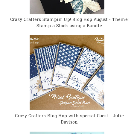
Crazy Crafters Stampin' Up! Blog Hop August - Theme:
Stamp-a-Stack using a Bundle
Crazy Crafters Blog Hop with special Guest - Julie
Davison