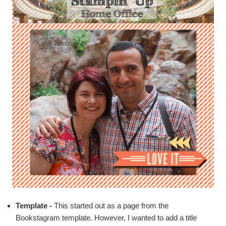
Template -
This started out as a page from the
Bookstagram template
. However, I wanted to add a title