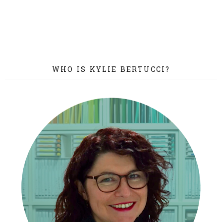
WHO IS KYLIE BERTUCCI?