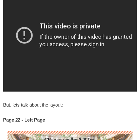
But, lets talk about the layout;
Page 22 - Left Page