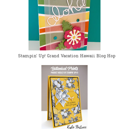
Stampin' Up! Grand Vacation Hawaii Blog Hop