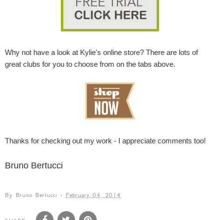
Why not have a look at Kylie's online store? There are lots of
great clubs for you to choose from on the tabs above.
Thanks for checking out my work - I appreciate comments too!
Bruno Bertucci
By
Bruno Bertucci
-
February 04, 2014