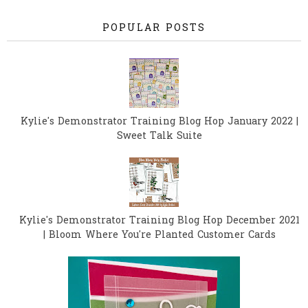
POPULAR POSTS
Kylie's Demonstrator Training Blog Hop January 2022 |
Sweet Talk Suite
Kylie's Demonstrator Training Blog Hop December 2021
| Bloom Where You're Planted Customer Cards