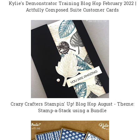
Kylie's Demonstrator Training Blog Hop February 2022 |
Artfully Composed Suite Customer Cards
Crazy Crafters Stampin' Up! Blog Hop August - Theme:
Stamp-a-Stack using a Bundle