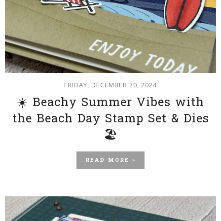
FRIDAY, DECEMBER 20, 2024
☀️ Beachy Summer Vibes with
the Beach Day Stamp Set & Dies
🏖️
READ MORE »