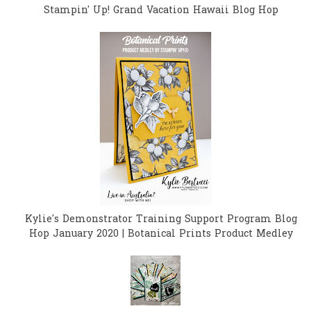
Stampin' Up! Grand Vacation Hawaii Blog Hop
Kylie's Demonstrator Training Support Program Blog
Hop January 2020 | Botanical Prints Product Medley