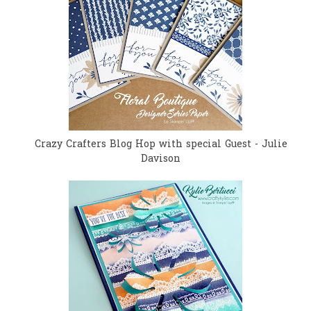
Crazy Crafters Blog Hop with special Guest - Julie
Davison