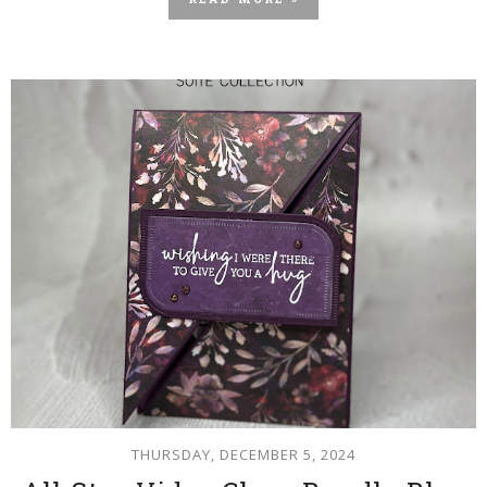
READ MORE »
THURSDAY, DECEMBER 5, 2024