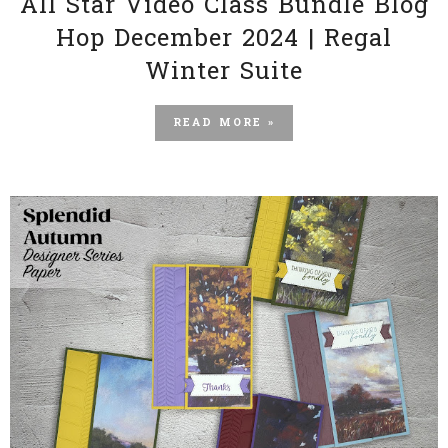
All Star Video Class Bundle Blog
Hop December 2024 | Regal
Winter Suite
READ MORE »