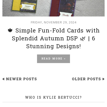
FRIDAY, NOVEMBER 29, 2024
🍁 Simple Fun-Fold Cards with
Splendid Autumn DSP 🌿 | 6
Stunning Designs!
READ MORE »
NEWER POSTS
OLDER POSTS
WHO IS KYLIE BERTUCCI?