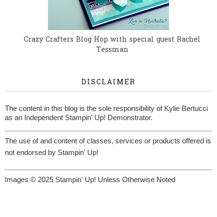
Crazy Crafters Blog Hop with special guest Rachel
Tessman
DISCLAIMER
The content in this blog is the sole responsibility of Kylie Bertucci
as an Independent Stampin' Up! Demonstrator.
The use of and content of classes, services or products offered is
not endorsed by Stampin' Up!
Images © 2025 Stampin' Up! Unless Otherwise Noted