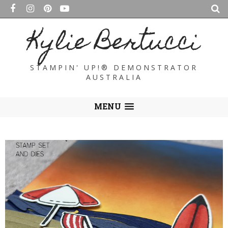
Kylie Bertucci
STAMPIN' UP!® DEMONSTRATOR
AUSTRALIA
MENU