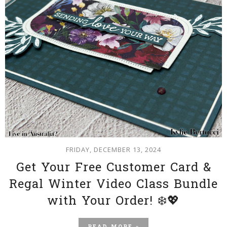
FRIDAY, DECEMBER 13, 2024
Get Your Free Customer Card &
Regal Winter Video Class Bundle
with Your Order! ❄️💖