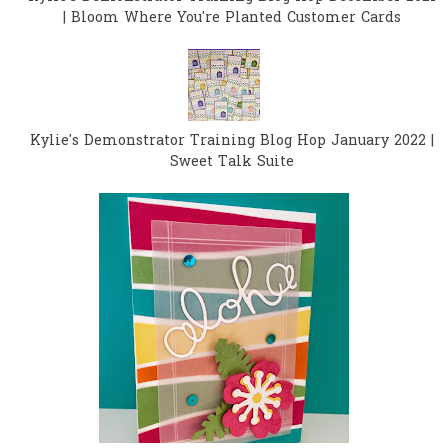
| Bloom Where You're Planted Customer Cards
Kylie's Demonstrator Training Blog Hop January 2022 |
Sweet Talk Suite