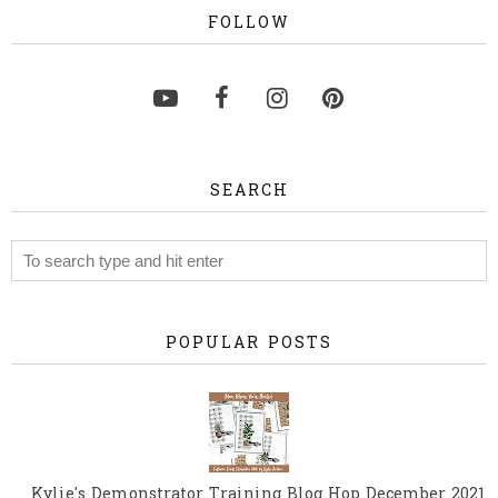
FOLLOW
SEARCH
POPULAR POSTS
Kylie's Demonstrator Training Blog Hop December 2021